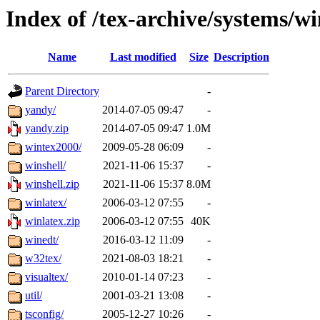
Index of /tex-archive/systems/w
Name
Last modified
Size
Description
Parent Directory
-
yandy/
2014-07-05 09:47
-
yandy.zip
2014-07-05 09:47
1.0M
wintex2000/
2009-05-28 06:09
-
winshell/
2021-11-06 15:37
-
winshell.zip
2021-11-06 15:37
8.0M
winlatex/
2006-03-12 07:55
-
winlatex.zip
2006-03-12 07:55
40K
winedt/
2016-03-12 11:09
-
w32tex/
2021-08-03 18:21
-
visualtex/
2010-01-14 07:23
-
util/
2001-03-21 13:08
-
tsconfig/
2005-12-27 10:26
-