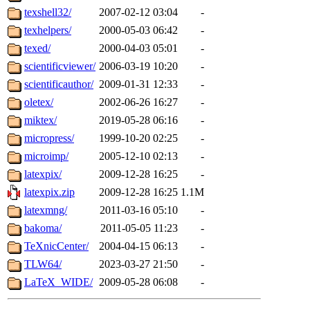
texshell32/
2007-02-12 03:04
-
texhelpers/
2000-05-03 06:42
-
texed/
2000-04-03 05:01
-
scientificviewer/
2006-03-19 10:20
-
scientificauthor/
2009-01-31 12:33
-
oletex/
2002-06-26 16:27
-
miktex/
2019-05-28 06:16
-
micropress/
1999-10-20 02:25
-
microimp/
2005-12-10 02:13
-
latexpix/
2009-12-28 16:25
-
latexpix.zip
2009-12-28 16:25
1.1M
latexmng/
2011-03-16 05:10
-
bakoma/
2011-05-05 11:23
-
TeXnicCenter/
2004-04-15 06:13
-
TLW64/
2023-03-27 21:50
-
LaTeX_WIDE/
2009-05-28 06:08
-