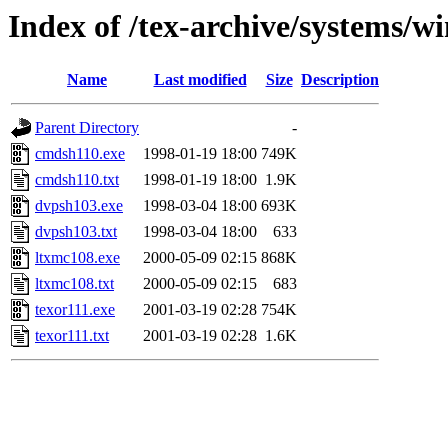
Index of /tex-archive/systems/wi
Name
Last modified
Size
Description
Parent Directory
-
cmdsh110.exe
1998-01-19 18:00
749K
cmdsh110.txt
1998-01-19 18:00
1.9K
dvpsh103.exe
1998-03-04 18:00
693K
dvpsh103.txt
1998-03-04 18:00
633
ltxmc108.exe
2000-05-09 02:15
868K
ltxmc108.txt
2000-05-09 02:15
683
texor111.exe
2001-03-19 02:28
754K
texor111.txt
2001-03-19 02:28
1.6K