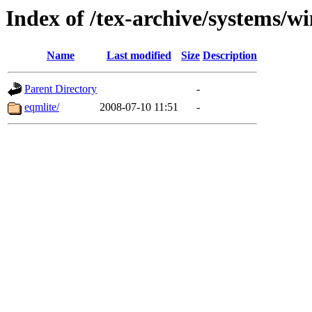
Index of /tex-archive/systems/w
Name
Last modified
Size
Description
Parent Directory
-
eqmlite/
2008-07-10 11:51
-