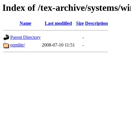
Index of /tex-archive/systems/w
Name
Last modified
Size
Description
Parent Directory
-
eqmlite/
2008-07-10 11:51
-