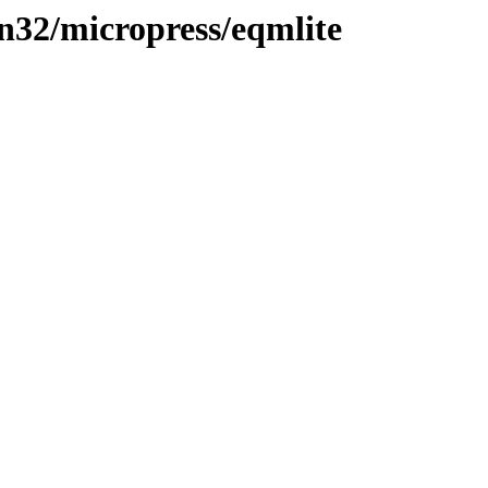
in32/micropress/eqmlite