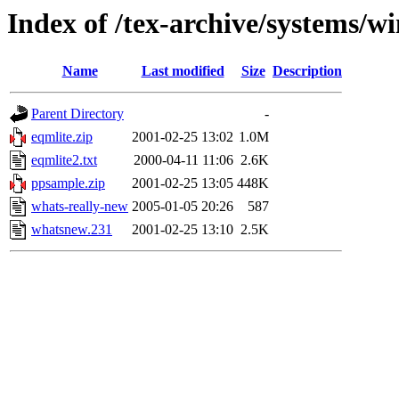
Index of /tex-archive/systems/w
Name
Last modified
Size
Description
Parent Directory
-
eqmlite.zip
2001-02-25 13:02
1.0M
eqmlite2.txt
2000-04-11 11:06
2.6K
ppsample.zip
2001-02-25 13:05
448K
whats-really-new
2005-01-05 20:26
587
whatsnew.231
2001-02-25 13:10
2.5K