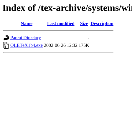
Index of /tex-archive/systems/wi
Name
Last modified
Size
Description
Parent Directory
-
OLETeX1b4.exe
2002-06-26 12:32
175K