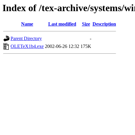
Index of /tex-archive/systems/wi
Name
Last modified
Size
Description
Parent Directory
-
OLETeX1b4.exe
2002-06-26 12:32
175K