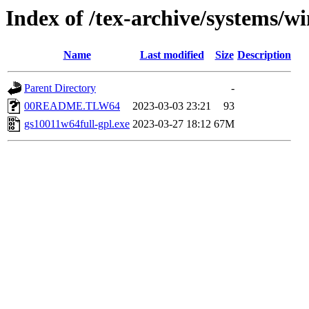
Index of /tex-archive/systems/
Name
Last modified
Size
Description
Parent Directory
-
00README.TLW64
2023-03-03 23:21
93
gs10011w64full-gpl.exe
2023-03-27 18:12
67M