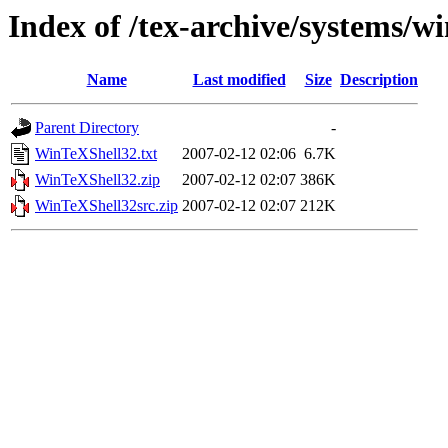
Index of /tex-archive/systems/wi
Name
Last modified
Size
Description
Parent Directory
-
WinTeXShell32.txt
2007-02-12 02:06
6.7K
WinTeXShell32.zip
2007-02-12 02:07
386K
WinTeXShell32src.zip
2007-02-12 02:07
212K