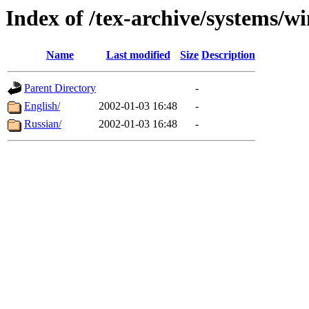
Index of /tex-archive/systems
Name
Last modified
Size
Description
Parent Directory
-
English/
2002-01-03 16:48
-
Russian/
2002-01-03 16:48
-