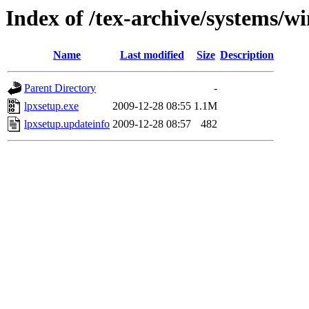
Index of /tex-archive/systems/wi
Name
Last modified
Size
Description
Parent Directory
-
lpxsetup.exe
2009-12-28 08:55
1.1M
lpxsetup.updateinfo
2009-12-28 08:57
482