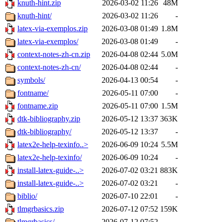
knuth-hint.zip
2026-03-02 11:26
48M
knuth-hint/
2026-03-02 11:26
-
latex-via-exemplos.zip
2026-03-08 01:49
1.8M
latex-via-exemplos/
2026-03-08 01:49
-
context-notes-zh-cn.zip
2026-04-08 02:44
5.0M
context-notes-zh-cn/
2026-04-08 02:44
-
symbols/
2026-04-13 00:54
-
fontname/
2026-05-11 07:00
-
fontname.zip
2026-05-11 07:00
1.5M
dtk-bibliography.zip
2026-05-12 13:37
363K
dtk-bibliography/
2026-05-12 13:37
-
latex2e-help-texinfo..>
2026-06-09 10:24
5.5M
latex2e-help-texinfo/
2026-06-09 10:24
-
install-latex-guide-..>
2026-07-02 03:21
883K
install-latex-guide-..>
2026-07-02 03:21
-
biblio/
2026-07-10 22:01
-
tlmgrbasics.zip
2026-07-12 07:52
159K
tlmgrbasics/
2026-07-12 07:52
-