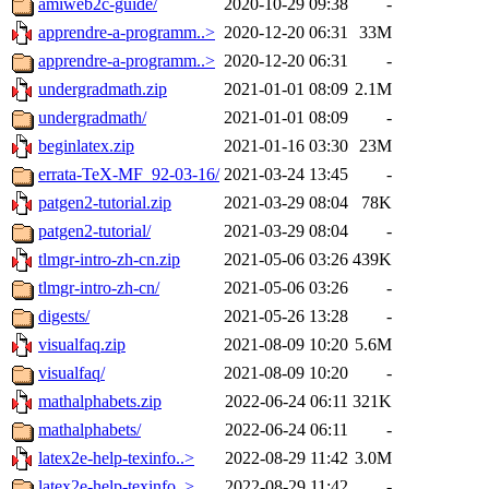
amiweb2c-guide/
2020-10-29 09:38
-
apprendre-a-programm..>
2020-12-20 06:31
33M
apprendre-a-programm..>
2020-12-20 06:31
-
undergradmath.zip
2021-01-01 08:09
2.1M
undergradmath/
2021-01-01 08:09
-
beginlatex.zip
2021-01-16 03:30
23M
errata-TeX-MF_92-03-16/
2021-03-24 13:45
-
patgen2-tutorial.zip
2021-03-29 08:04
78K
patgen2-tutorial/
2021-03-29 08:04
-
tlmgr-intro-zh-cn.zip
2021-05-06 03:26
439K
tlmgr-intro-zh-cn/
2021-05-06 03:26
-
digests/
2021-05-26 13:28
-
visualfaq.zip
2021-08-09 10:20
5.6M
visualfaq/
2021-08-09 10:20
-
mathalphabets.zip
2022-06-24 06:11
321K
mathalphabets/
2022-06-24 06:11
-
latex2e-help-texinfo..>
2022-08-29 11:42
3.0M
latex2e-help-texinfo..>
2022-08-29 11:42
-