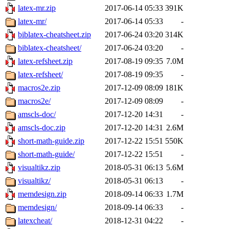
latex-mr.zip
2017-06-14 05:33
391K
latex-mr/
2017-06-14 05:33
-
biblatex-cheatsheet.zip
2017-06-24 03:20
314K
biblatex-cheatsheet/
2017-06-24 03:20
-
latex-refsheet.zip
2017-08-19 09:35
7.0M
latex-refsheet/
2017-08-19 09:35
-
macros2e.zip
2017-12-09 08:09
181K
macros2e/
2017-12-09 08:09
-
amscls-doc/
2017-12-20 14:31
-
amscls-doc.zip
2017-12-20 14:31
2.6M
short-math-guide.zip
2017-12-22 15:51
550K
short-math-guide/
2017-12-22 15:51
-
visualtikz.zip
2018-05-31 06:13
5.6M
visualtikz/
2018-05-31 06:13
-
memdesign.zip
2018-09-14 06:33
1.7M
memdesign/
2018-09-14 06:33
-
latexcheat/
2018-12-31 04:22
-