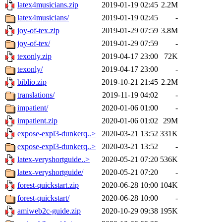
latex4musicians.zip
2019-01-19 02:45
2.2M
latex4musicians/
2019-01-19 02:45
-
joy-of-tex.zip
2019-01-29 07:59
3.8M
joy-of-tex/
2019-01-29 07:59
-
texonly.zip
2019-04-17 23:00
72K
texonly/
2019-04-17 23:00
-
biblio.zip
2019-10-21 21:45
2.2M
translations/
2019-11-19 04:02
-
impatient/
2020-01-06 01:00
-
impatient.zip
2020-01-06 01:02
29M
expose-expl3-dunkerq..>
2020-03-21 13:52
331K
expose-expl3-dunkerq..>
2020-03-21 13:52
-
latex-veryshortguide..>
2020-05-21 07:20
536K
latex-veryshortguide/
2020-05-21 07:20
-
forest-quickstart.zip
2020-06-28 10:00
104K
forest-quickstart/
2020-06-28 10:00
-
amiweb2c-guide.zip
2020-10-29 09:38
195K