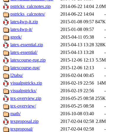
pstricks_calcnotes.zip
2014-06-22 14:04
2.0M
pstricks_calcnotes/
2014-06-22 14:04
-
latex4wp-it.zip
2015-01-08 09:57
847K
latex4wp-it/
2015-01-08 09:57
-
greek/
2015-04-11 05:38
-
latex-essential.zip
2015-04-13 13:28
328K
latex-essential/
2015-04-13 13:28
-
latexcourse-rug.zip
2015-12-06 12:13
5.5M
latexcourse-rug/
2015-12-06 12:13
-
l2tabu/
2016-02-04 00:45
-
visualpstricks.zip
2016-02-19 22:56
14M
visualpstricks/
2016-02-19 22:56
-
tex-overview.zip
2016-05-25 08:58
255K
tex-overview/
2016-05-25 08:58
-
math/
2016-10-08 03:40
-
texproposal.zip
2017-02-04 02:58
2.8M
texproposal/
2017-02-04 02:58
-