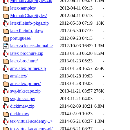
MemoirChapStyles.zip
2012-04-11 09:07
1.5M
latex-samples/
2012-04-11 09:13
-
MemoirChapStyles/
2012-04-11 09:13
-
latexfileinfo-pkgs.zip
2012-05-30 07:19
18K
latexfileinfo-pkgs/
2012-05-30 07:19
-
portuguese/
2012-09-23 04:13
-
latex-sciences-humai..>
2012-10-03 16:09
1.3M
latex-brochure.zip
2013-01-23 05:20
8.5M
latex-brochure/
2013-01-23 05:23
-
amslatex-primer.zip
2013-01-28 16:57
556K
amslatex/
2013-01-28 19:03
-
amslatex-primer/
2013-01-28 19:03
-
svg-inkscape.zip
2013-11-21 03:57
276K
svg-inkscape/
2013-11-21 04:03
-
dickimaw.zip
2014-02-09 10:21
6.8M
dickimaw/
2014-02-09 10:23
-
tex-virtual-academy-..>
2014-05-21 08:37
1.3M
tex-virtual-academy-pl/
2014-05-21 08:37
-