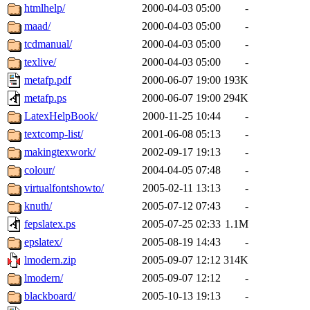
htmlhelp/
2000-04-03 05:00
-
maad/
2000-04-03 05:00
-
tcdmanual/
2000-04-03 05:00
-
texlive/
2000-04-03 05:00
-
metafp.pdf
2000-06-07 19:00
193K
metafp.ps
2000-06-07 19:00
294K
LatexHelpBook/
2000-11-25 10:44
-
textcomp-list/
2001-06-08 05:13
-
makingtexwork/
2002-09-17 19:13
-
colour/
2004-04-05 07:48
-
virtualfontshowto/
2005-02-11 13:13
-
knuth/
2005-07-12 07:43
-
fepslatex.ps
2005-07-25 02:33
1.1M
epslatex/
2005-08-19 14:43
-
lmodern.zip
2005-09-07 12:12
314K
lmodern/
2005-09-07 12:12
-
blackboard/
2005-10-13 19:13
-