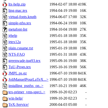
ltx-help.zip
1994-02-07 18:00
419K
ling-mac.tex
1994-04-19 19:00
16K
virtual-fonts.knuth
1994-06-07 17:00
32K
simple-nfss.tex
1994-06-24 19:00
10K
metafont-list
1994-10-04 19:00
27K
jrhelp
1995-01-18 18:00
35K
jrtex12a
1995-01-18 18:00
35K
plain.csname.txt
1995-01-19 18:00
19K
NTS-FAQ
1995-01-31 18:00
43K
greenwade-tug93.tex
1995-09-16 19:00
38K
TuU-Progs.tex
1995-10-16 19:00
56K
JMPL.ps.gz
1996-07-10 19:00
841K
JoliManuelPourLaTeX...>
1996-07-10 19:00
841K
installing_psnfss_on..>
1997-10-21 19:00
46K
tex-primer_vms-speci..>
1999-10-20 02:23
-
win-help/
1999-10-20 02:23
-
TeX-Service/
2000-04-03 05:00
-