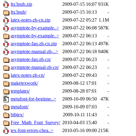
ltx3pub.zip
2009-07-15 16:07
931K
ltx3pub/
2009-07-15 16:13
-
latex-notes-zh-cn.zip
2009-07-22 05:27
1.1M
asymptote-by-example..>
2009-07-22 06:08
587K
asymptote-by-example..>
2009-07-22 06:13
-
asymptote-faq-zh-cn.zip
2009-07-22 06:13
497K
asymptote-manual-zh-..>
2009-07-22 06:18
940K
asymptote-faq-zh-cn/
2009-07-22 06:23
-
asymptote-manual-zh-cn/
2009-07-22 06:23
-
latex-notes-zh-cn/
2009-07-22 09:43
-
maketexwork/
2009-08-12 17:01
-
templates/
2009-08-28 07:01
-
metafont-for-beginne..>
2009-10-09 06:50
47K
metafont/
2009-10-09 07:03
-
bibtex/
2009-10-11 11:43
-
Free_Math_Font_Survey/
2010-04-03 15:40
-
tex-font-errors-chea..>
2010-05-16 09:00
215K