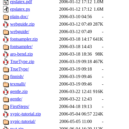
epslatex.pdf
2006-01-12 17:12
1.0M
epslatex.ps
2006-01-12 17:12
1.6M
plain-doc/
2006-03-10 04:56
-
webguide.zip
2006-03-12 07:49
287K
webguide/
2006-03-12 07:49
-
fontsampler.zip
2006-03-18 14:17
641K
fontsampler/
2006-03-18 14:43
-
aro-bend.zip
2006-03-18 18:36
98K
TrueType.zip
2006-03-19 09:18
467K
TrueType/
2006-03-19 09:18
-
finnish/
2006-03-19 09:46
-
texmalli/
2006-03-19 09:46
-
gentle.zip
2006-03-22 12:41
916K
gentle/
2006-03-22 12:43
-
FirstSteps/
2006-04-18 19:13
-
xypic-tutorial.zip
2006-05-04 06:57
224K
xypic-tutorial/
2006-05-05 11:00
-
pwt.zip
2006-06-04 16:29
112K