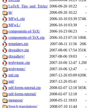
LaTeX_Tips_und_Tricks/
2006-09-26 10:22
-
ltt/
2006-09-26 10:22
-
MFwL.zip
2006-10-10 03:39
574K
MFwL/
2006-10-10 03:39
-
components-of-TeX/
2006-10-23 06:23
-
components-of-TeX.zip
2006-10-23 07:16
106K
templates.zip
2007-06-11 11:56
26K
dtxgallery.zip
2007-08-06 17:54
351K
dtxgallery/
2007-08-06 19:03
-
texbytopic.zip
2007-10-06 12:47
1.2M
texbytopic/
2007-10-06 12:47
-
mil.zip
2007-12-26 05:09
620K
mil/
2007-12-26 05:41
-
pdf-forms-tutorial.zip
2008-02-07 12:18
565K
pdf-forms-tutorial/
2008-02-07 12:18
-
metapost/
2008-05-12 19:03
-
french-translations/
2008-07-10 11:44
-