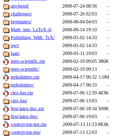
aro-bend/
2008-07-24 08:56
-
challenges/
2008-07-26 02:03
-
beginlatex/
2008-08-04 04:03
-
Math_into_LaTeX-4/
2008-09-14 19:10
-
Publishing_With_TeX/
2009-01-02 14:33
-
pwt/
2009-01-02 14:33
-
laan/
2009-01-11 19:03
-
intro-scientific.zip
2009-02-19 09:05
386K
intro-scientific/
2009-02-19 09:13
-
turkishintro.zip
2009-04-17 06:32
1.0M
turkishintro/
2009-04-17 06:33
-
ctex-faq.zip
2009-07-06 12:59
483K
ctex-faq/
2009-07-06 13:03
-
first-latex-doc.zip
2009-07-06 18:34
509K
first-latex-doc/
2009-07-06 19:03
-
context-top-ten.zip
2009-07-13 11:53
883K
context-top-ten/
2009-07-13 12:03
-