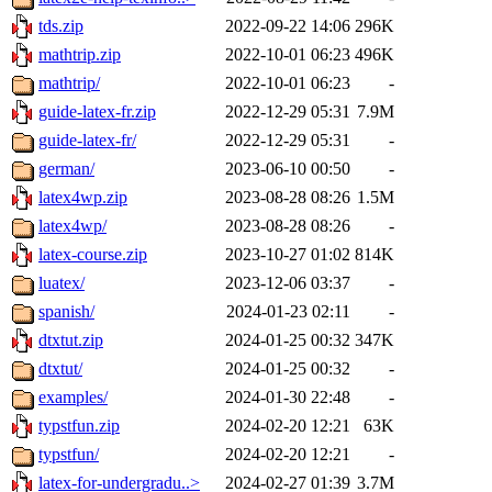
tds.zip
2022-09-22 14:06
296K
mathtrip.zip
2022-10-01 06:23
496K
mathtrip/
2022-10-01 06:23
-
guide-latex-fr.zip
2022-12-29 05:31
7.9M
guide-latex-fr/
2022-12-29 05:31
-
german/
2023-06-10 00:50
-
latex4wp.zip
2023-08-28 08:26
1.5M
latex4wp/
2023-08-28 08:26
-
latex-course.zip
2023-10-27 01:02
814K
luatex/
2023-12-06 03:37
-
spanish/
2024-01-23 02:11
-
dtxtut.zip
2024-01-25 00:32
347K
dtxtut/
2024-01-25 00:32
-
examples/
2024-01-30 22:48
-
typstfun.zip
2024-02-20 12:21
63K
typstfun/
2024-02-20 12:21
-
latex-for-undergradu..>
2024-02-27 01:39
3.7M