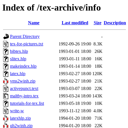
Index of /tex-archive/info
Name
Last modified
Size
Description
Parent Directory
-
tex-for-pictures.txt
1992-09-26 19:00
8.3K
bibtex.hlp
1993-01-01 18:00
26K
slitex.hlp
1993-01-11 18:00
16K
makeindex.hlp
1993-01-14 18:00
18K
latex.hlp
1993-02-27 18:00
120K
vms2winh.zip
1993-02-27 18:00
21K
activepunct.text
1993-03-07 18:00
22K
maltby-intro.tex
1993-03-24 18:00
143K
tutorials-for-tex.list
1993-05-18 19:00
10K
write-w
1993-11-12 18:00
4.0K
latexhlp.zip
1994-01-20 18:00
71K
qh2winh.zip
1994-01-20 18:00
22K