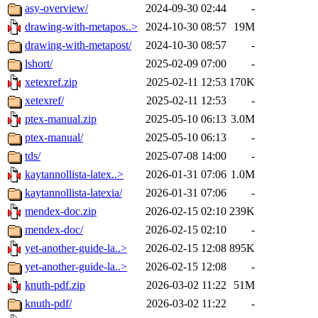
asy-overview/
2024-09-30 02:44
-
drawing-with-metapos..>
2024-10-30 08:57
19M
drawing-with-metapost/
2024-10-30 08:57
-
lshort/
2025-02-09 07:00
-
xetexref.zip
2025-02-11 12:53
170K
xetexref/
2025-02-11 12:53
-
ptex-manual.zip
2025-05-10 06:13
3.0M
ptex-manual/
2025-05-10 06:13
-
tds/
2025-07-08 14:00
-
kaytannollista-latex..>
2026-01-31 07:06
1.0M
kaytannollista-latexia/
2026-01-31 07:06
-
mendex-doc.zip
2026-02-15 02:10
239K
mendex-doc/
2026-02-15 02:10
-
yet-another-guide-la..>
2026-02-15 12:08
895K
yet-another-guide-la..>
2026-02-15 12:08
-
knuth-pdf.zip
2026-03-02 11:22
51M
knuth-pdf/
2026-03-02 11:22
-