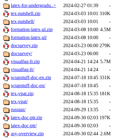
latex-for-undergradu..>
2024-02-27 01:39
-
tex-nutshell.zip
2024-03-03 10:01
310K
tex-nutshell/
2024-03-03 10:01
-
formation-latex-ul.zip
2024-03-08 10:00
4.5M
formation-latex-ul/
2024-03-08 10:00
-
docsurvey.zip
2024-03-23 06:00
279K
docsurvey/
2024-03-23 06:00
-
visualfaq-fr.zip
2024-04-21 14:24
5.7M
visualfaq-fr/
2024-04-21 14:24
-
wrapstuff-doc-en.zip
2024-07-18 10:45
331K
wrapstuff-doc-en/
2024-07-18 10:45
-
tex-vpat.zip
2024-08-18 15:35
181K
tex-vpat/
2024-08-18 15:35
-
russian/
2024-09-29 13:35
-
latex-doc-ptr.zip
2024-09-30 02:03
197K
latex-doc-ptr/
2024-09-30 02:03
-
asy-overview.zip
2024-09-30 02:44
2.6M