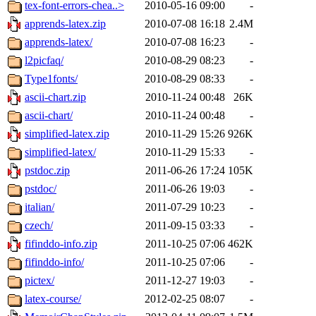
tex-font-errors-chea..>
2010-05-16 09:00
-
apprends-latex.zip
2010-07-08 16:18
2.4M
apprends-latex/
2010-07-08 16:23
-
l2picfaq/
2010-08-29 08:23
-
Type1fonts/
2010-08-29 08:33
-
ascii-chart.zip
2010-11-24 00:48
26K
ascii-chart/
2010-11-24 00:48
-
simplified-latex.zip
2010-11-29 15:26
926K
simplified-latex/
2010-11-29 15:33
-
pstdoc.zip
2011-06-26 17:24
105K
pstdoc/
2011-06-26 19:03
-
italian/
2011-07-29 10:23
-
czech/
2011-09-15 03:33
-
fifinddo-info.zip
2011-10-25 07:06
462K
fifinddo-info/
2011-10-25 07:06
-
pictex/
2011-12-27 19:03
-
latex-course/
2012-02-25 08:07
-