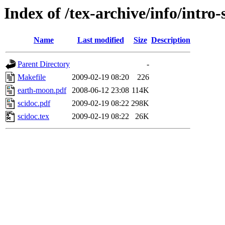
Index of /tex-archive/info/intro-s
Name
Last modified
Size
Description
Parent Directory
-
Makefile
2009-02-19 08:20
226
earth-moon.pdf
2008-06-12 23:08
114K
scidoc.pdf
2009-02-19 08:22
298K
scidoc.tex
2009-02-19 08:22
26K