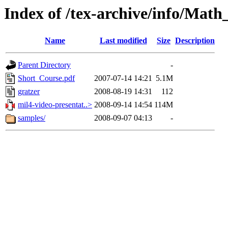
Index of /tex-archive/info/Mat
Name
Last modified
Size
Description
Parent Directory
-
Short_Course.pdf
2007-07-14 14:21
5.1M
gratzer
2008-08-19 14:31
112
mil4-video-presentat..>
2008-09-14 14:54
114M
samples/
2008-09-07 04:13
-