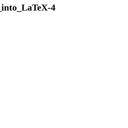
h_into_LaTeX-4