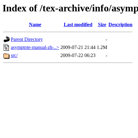
Index of /tex-archive/info/asy
Name
Last modified
Size
Description
Parent Directory
-
asymptote-manual-zh-..>
2009-07-21 21:44
1.2M
src/
2009-07-22 06:23
-