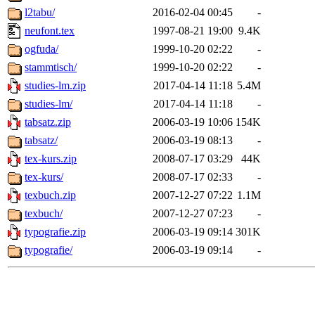
l2tabu/
2016-02-04 00:45
-
neufont.tex
1997-08-21 19:00
9.4K
ogfuda/
1999-10-20 02:22
-
stammtisch/
1999-10-20 02:22
-
studies-lm.zip
2017-04-14 11:18
5.4M
studies-lm/
2017-04-14 11:18
-
tabsatz.zip
2006-03-19 10:06
154K
tabsatz/
2006-03-19 08:13
-
tex-kurs.zip
2008-07-17 03:29
44K
tex-kurs/
2008-07-17 02:33
-
texbuch.zip
2007-12-27 07:22
1.1M
texbuch/
2007-12-27 07:23
-
typografie.zip
2006-03-19 09:14
301K
typografie/
2006-03-19 09:14
-