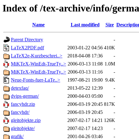
Index of /tex-archive/info/germ
Name
Last modified
Size
Descriptio
Parent Directory
-
LaTeX2PDF.pdf
2003-01-22 04:56
410K
LaTeX2e-Kurzbeschrei..>
2018-04-08 17:36
-
MiKTeX-WinEdt-TrueTy..>
2006-03-13 11:08
1.0M
MiKTeX-WinEdt-TrueTy..>
2006-03-13 11:16
-
Neue-Fonts-fuer-LaTe..>
1997-08-21 19:00
9.4K
detexfaq/
2013-05-22 12:39
-
dvips-german/
2000-04-03 05:00
-
fancyhdr.zip
2006-03-19 20:45
817K
fancyhdr/
2006-03-19 20:45
-
gleitobjekte.zip
2007-02-17 14:21
126K
gleitobjekte/
2007-02-17 14:23
-
grafik/
2001-04-26 03:46
-