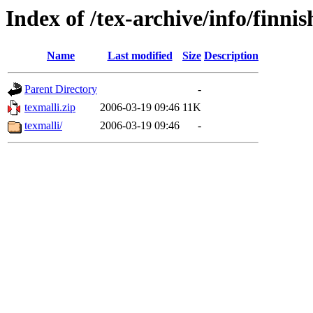
Index of /tex-archive/info/finnis
Name
Last modified
Size
Description
Parent Directory
-
texmalli.zip
2006-03-19 09:46
11K
texmalli/
2006-03-19 09:46
-