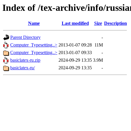
Index of /tex-archive/info/russia
Name
Last modified
Size
Description
Parent Directory
-
Computer_Typesetting..>
2013-01-07 09:28
11M
Computer_Typesetting..>
2013-01-07 09:33
-
basiclatex-ru.zip
2024-09-29 13:35
3.9M
basiclatex-ru/
2024-09-29 13:35
-