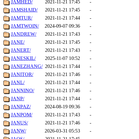
JAMHED/
2021-11-21 17:45
-
JAMSHAID/
2021-11-21 17:45
-
JAMTUR/
2021-11-21 17:44
-
JAMTWOIN/
2024-09-07 09:36
-
JANDREW/
2021-11-21 17:43
-
JANE/
2021-11-21 17:45
-
JANERT/
2021-11-21 17:43
-
JANESKIL/
2025-11-07 10:52
-
JANEZHANG/
2021-11-21 17:44
-
JANITOR/
2021-11-21 17:46
-
JANL/
2021-11-21 17:44
-
JANNINO/
2021-11-21 17:46
-
JANP/
2021-11-21 17:44
-
JANPAZ/
2024-08-19 09:36
-
JANPOM/
2021-11-21 17:43
-
JANUS/
2021-11-21 17:46
-
JANW/
2026-03-31 05:53
-
JAOS/
2021-11-21 17:45
-