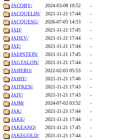
JACOBY/
2024-03-08 10:52
-
JACQUELIN/
2021-11-21 17:44
-
JACQUESG/
2026-07-05 14:53
-
JAD/
2021-11-21 17:45
-
JADEV/
2021-11-21 17:44
-
JAE/
2021-11-21 17:44
-
JAEPSTEIN/
2021-11-21 17:45
-
JAGTALON/
2021-11-21 17:44
-
JAHERO/
2022-02-03 05:53
-
JAHIY/
2021-11-21 17:46
-
JAITKEN/
2021-11-21 17:43
-
JAIV/
2021-11-21 17:43
-
JAJM/
2024-07-02 03:52
-
JAK/
2021-11-21 17:44
-
JAKE/
2021-11-21 17:44
-
JAKEANQ/
2021-11-21 17:45
-
JAKEGOLD/
2021-11-21 17:44
-