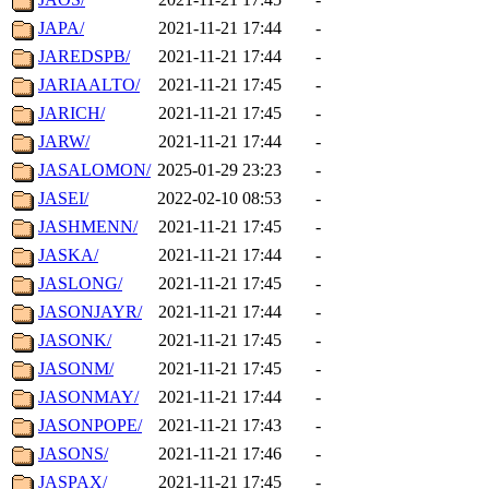
JAPA/
2021-11-21 17:44
-
JAREDSPB/
2021-11-21 17:44
-
JARIAALTO/
2021-11-21 17:45
-
JARICH/
2021-11-21 17:45
-
JARW/
2021-11-21 17:44
-
JASALOMON/
2025-01-29 23:23
-
JASEI/
2022-02-10 08:53
-
JASHMENN/
2021-11-21 17:45
-
JASKA/
2021-11-21 17:44
-
JASLONG/
2021-11-21 17:45
-
JASONJAYR/
2021-11-21 17:44
-
JASONK/
2021-11-21 17:45
-
JASONM/
2021-11-21 17:45
-
JASONMAY/
2021-11-21 17:44
-
JASONPOPE/
2021-11-21 17:43
-
JASONS/
2021-11-21 17:46
-
JASPAX/
2021-11-21 17:45
-