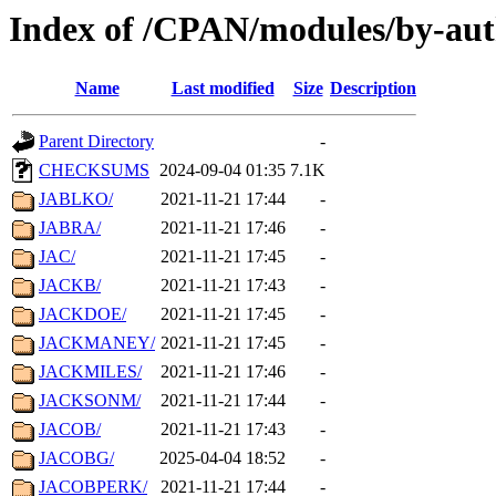
Index of /CPAN/modules/by-aut
Name
Last modified
Size
Description
Parent Directory
-
CHECKSUMS
2024-09-04 01:35
7.1K
JABLKO/
2021-11-21 17:44
-
JABRA/
2021-11-21 17:46
-
JAC/
2021-11-21 17:45
-
JACKB/
2021-11-21 17:43
-
JACKDOE/
2021-11-21 17:45
-
JACKMANEY/
2021-11-21 17:45
-
JACKMILES/
2021-11-21 17:46
-
JACKSONM/
2021-11-21 17:44
-
JACOB/
2021-11-21 17:43
-
JACOBG/
2025-04-04 18:52
-
JACOBPERK/
2021-11-21 17:44
-