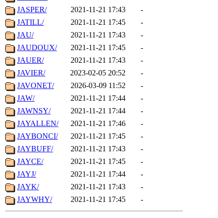
JASPER/
2021-11-21 17:43
-
JATILL/
2021-11-21 17:45
-
JAU/
2021-11-21 17:43
-
JAUDOUX/
2021-11-21 17:45
-
JAUER/
2021-11-21 17:43
-
JAVIER/
2023-02-05 20:52
-
JAVONET/
2026-03-09 11:52
-
JAW/
2021-11-21 17:44
-
JAWNSY/
2021-11-21 17:44
-
JAYALLEN/
2021-11-21 17:46
-
JAYBONCI/
2021-11-21 17:45
-
JAYBUFF/
2021-11-21 17:43
-
JAYCE/
2021-11-21 17:45
-
JAYJ/
2021-11-21 17:44
-
JAYK/
2021-11-21 17:43
-
JAYWHY/
2021-11-21 17:45
-