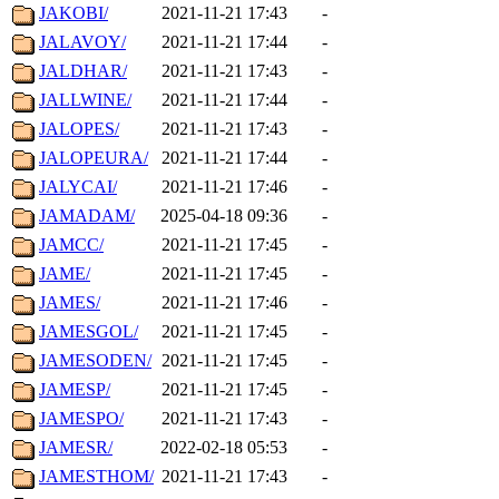
JAKOBI/
2021-11-21 17:43
-
JALAVOY/
2021-11-21 17:44
-
JALDHAR/
2021-11-21 17:43
-
JALLWINE/
2021-11-21 17:44
-
JALOPES/
2021-11-21 17:43
-
JALOPEURA/
2021-11-21 17:44
-
JALYCAI/
2021-11-21 17:46
-
JAMADAM/
2025-04-18 09:36
-
JAMCC/
2021-11-21 17:45
-
JAME/
2021-11-21 17:45
-
JAMES/
2021-11-21 17:46
-
JAMESGOL/
2021-11-21 17:45
-
JAMESODEN/
2021-11-21 17:45
-
JAMESP/
2021-11-21 17:45
-
JAMESPO/
2021-11-21 17:43
-
JAMESR/
2022-02-18 05:53
-
JAMESTHOM/
2021-11-21 17:43
-