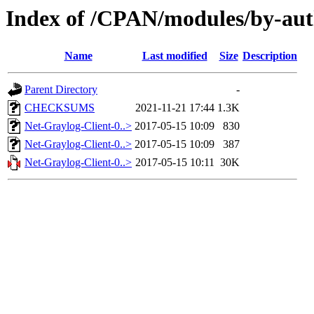
Index of /CPAN/modules/by-au
Name
Last modified
Size
Description
Parent Directory
-
CHECKSUMS
2021-11-21 17:44
1.3K
Net-Graylog-Client-0..>
2017-05-15 10:09
830
Net-Graylog-Client-0..>
2017-05-15 10:09
387
Net-Graylog-Client-0..>
2017-05-15 10:11
30K