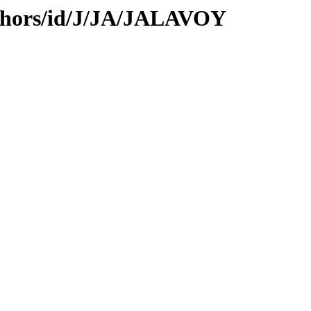
thors/id/J/JA/JALAVOY