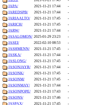
JAPA/
2021-11-21 17:44
-
JAREDSPB/
2021-11-21 17:44
-
JARIAALTO/
2021-11-21 17:45
-
JARICH/
2021-11-21 17:45
-
JARW/
2021-11-21 17:44
-
JASALOMON/
2025-01-29 23:23
-
JASEI/
2022-02-10 08:53
-
JASHMENN/
2021-11-21 17:45
-
JASKA/
2021-11-21 17:44
-
JASLONG/
2021-11-21 17:45
-
JASONJAYR/
2021-11-21 17:44
-
JASONK/
2021-11-21 17:45
-
JASONM/
2021-11-21 17:45
-
JASONMAY/
2021-11-21 17:44
-
JASONPOPE/
2021-11-21 17:43
-
JASONS/
2021-11-21 17:46
-
JASPAX/
2021-11-21 17:45
-