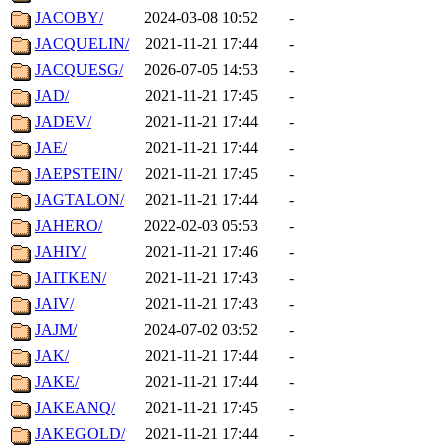
JACOBY/
2024-03-08 10:52
-
JACQUELIN/
2021-11-21 17:44
-
JACQUESG/
2026-07-05 14:53
-
JAD/
2021-11-21 17:45
-
JADEV/
2021-11-21 17:44
-
JAE/
2021-11-21 17:44
-
JAEPSTEIN/
2021-11-21 17:45
-
JAGTALON/
2021-11-21 17:44
-
JAHERO/
2022-02-03 05:53
-
JAHIY/
2021-11-21 17:46
-
JAITKEN/
2021-11-21 17:43
-
JAIV/
2021-11-21 17:43
-
JAJM/
2024-07-02 03:52
-
JAK/
2021-11-21 17:44
-
JAKE/
2021-11-21 17:44
-
JAKEANQ/
2021-11-21 17:45
-
JAKEGOLD/
2021-11-21 17:44
-