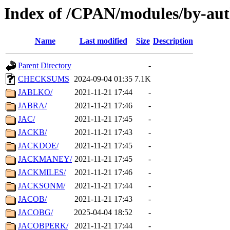
Index of /CPAN/modules/by-aut
Name
Last modified
Size
Description
Parent Directory
-
CHECKSUMS
2024-09-04 01:35
7.1K
JABLKO/
2021-11-21 17:44
-
JABRA/
2021-11-21 17:46
-
JAC/
2021-11-21 17:45
-
JACKB/
2021-11-21 17:43
-
JACKDOE/
2021-11-21 17:45
-
JACKMANEY/
2021-11-21 17:45
-
JACKMILES/
2021-11-21 17:46
-
JACKSONM/
2021-11-21 17:44
-
JACOB/
2021-11-21 17:43
-
JACOBG/
2025-04-04 18:52
-
JACOBPERK/
2021-11-21 17:44
-