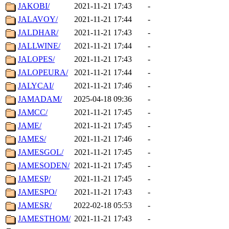
JAKOBI/
2021-11-21 17:43
-
JALAVOY/
2021-11-21 17:44
-
JALDHAR/
2021-11-21 17:43
-
JALLWINE/
2021-11-21 17:44
-
JALOPES/
2021-11-21 17:43
-
JALOPEURA/
2021-11-21 17:44
-
JALYCAI/
2021-11-21 17:46
-
JAMADAM/
2025-04-18 09:36
-
JAMCC/
2021-11-21 17:45
-
JAME/
2021-11-21 17:45
-
JAMES/
2021-11-21 17:46
-
JAMESGOL/
2021-11-21 17:45
-
JAMESODEN/
2021-11-21 17:45
-
JAMESP/
2021-11-21 17:45
-
JAMESPO/
2021-11-21 17:43
-
JAMESR/
2022-02-18 05:53
-
JAMESTHOM/
2021-11-21 17:43
-