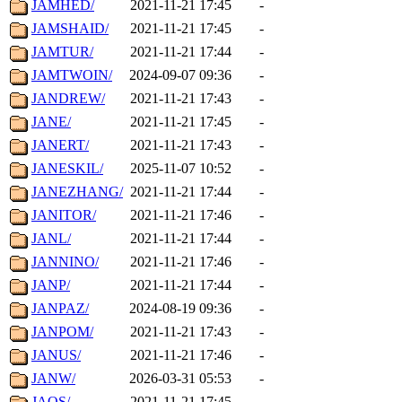
JAMHED/
2021-11-21 17:45
-
JAMSHAID/
2021-11-21 17:45
-
JAMTUR/
2021-11-21 17:44
-
JAMTWOIN/
2024-09-07 09:36
-
JANDREW/
2021-11-21 17:43
-
JANE/
2021-11-21 17:45
-
JANERT/
2021-11-21 17:43
-
JANESKIL/
2025-11-07 10:52
-
JANEZHANG/
2021-11-21 17:44
-
JANITOR/
2021-11-21 17:46
-
JANL/
2021-11-21 17:44
-
JANNINO/
2021-11-21 17:46
-
JANP/
2021-11-21 17:44
-
JANPAZ/
2024-08-19 09:36
-
JANPOM/
2021-11-21 17:43
-
JANUS/
2021-11-21 17:46
-
JANW/
2026-03-31 05:53
-
JAOS/
2021-11-21 17:45
-