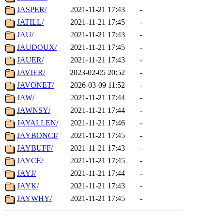
JASPER/
2021-11-21 17:43
-
JATILL/
2021-11-21 17:45
-
JAU/
2021-11-21 17:43
-
JAUDOUX/
2021-11-21 17:45
-
JAUER/
2021-11-21 17:43
-
JAVIER/
2023-02-05 20:52
-
JAVONET/
2026-03-09 11:52
-
JAW/
2021-11-21 17:44
-
JAWNSY/
2021-11-21 17:44
-
JAYALLEN/
2021-11-21 17:46
-
JAYBONCI/
2021-11-21 17:45
-
JAYBUFF/
2021-11-21 17:43
-
JAYCE/
2021-11-21 17:45
-
JAYJ/
2021-11-21 17:44
-
JAYK/
2021-11-21 17:43
-
JAYWHY/
2021-11-21 17:45
-