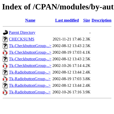
Index of /CPAN/modules/by-au
Name
Last modified
Size
Description
Parent Directory
-
CHECKSUMS
2021-11-21 17:46
2.3K
Tk-CheckbuttonGroup-..>
2002-08-12 13:43
2.5K
Tk-CheckbuttonGroup-..>
2002-08-19 17:03
4.1K
Tk-CheckbuttonGroup-..>
2002-08-12 13:43
2.5K
Tk-CheckbuttonGroup-..>
2002-10-26 17:14
4.2K
Tk-RadiobuttonGroup-..>
2002-08-12 13:44
2.4K
Tk-RadiobuttonGroup-..>
2002-08-19 17:03
3.8K
Tk-RadiobuttonGroup-..>
2002-08-12 13:44
2.4K
Tk-RadiobuttonGroup-..>
2002-10-26 17:16
3.9K