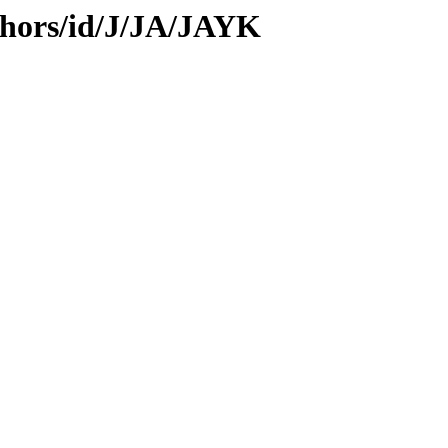
thors/id/J/JA/JAYK