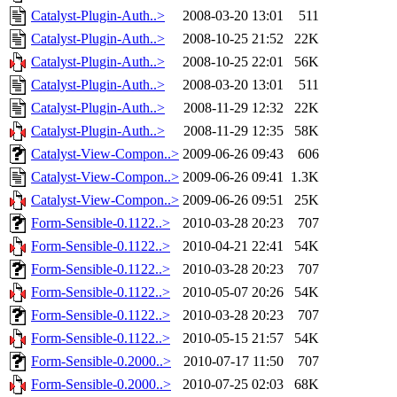
Catalyst-Plugin-Auth..>
2008-03-20 13:01
511
Catalyst-Plugin-Auth..>
2008-10-25 21:52
22K
Catalyst-Plugin-Auth..>
2008-10-25 22:01
56K
Catalyst-Plugin-Auth..>
2008-03-20 13:01
511
Catalyst-Plugin-Auth..>
2008-11-29 12:32
22K
Catalyst-Plugin-Auth..>
2008-11-29 12:35
58K
Catalyst-View-Compon..>
2009-06-26 09:43
606
Catalyst-View-Compon..>
2009-06-26 09:41
1.3K
Catalyst-View-Compon..>
2009-06-26 09:51
25K
Form-Sensible-0.1122..>
2010-03-28 20:23
707
Form-Sensible-0.1122..>
2010-04-21 22:41
54K
Form-Sensible-0.1122..>
2010-03-28 20:23
707
Form-Sensible-0.1122..>
2010-05-07 20:26
54K
Form-Sensible-0.1122..>
2010-03-28 20:23
707
Form-Sensible-0.1122..>
2010-05-15 21:57
54K
Form-Sensible-0.2000..>
2010-07-17 11:50
707
Form-Sensible-0.2000..>
2010-07-25 02:03
68K