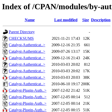
Index of /CPAN/modules/by-au
Name
Last modified
Size
Description
Parent Directory
-
CHECKSUMS
2021-11-21 17:43
12K
Catalyst-Authenticat..>
2009-12-16 21:35
661
Catalyst-Authenticat..>
2009-07-26 13:17
15K
Catalyst-Authenticat..>
2009-12-16 21:43
24K
Catalyst-Authenticat..>
2010-03-03 20:02
812
Catalyst-Authenticat..>
2010-03-03 20:02
17K
Catalyst-Authenticat..>
2010-03-03 20:03
38K
Catalyst-Authenticat..>
2010-06-10 19:17
200K
Catalyst-Plugin-Auth..>
2007-12-02 21:42
51K
Catalyst-Plugin-Auth..>
2007-12-05 00:14
512
Catalyst-Plugin-Auth..>
2007-12-05 00:14
21K
Catalyst-Plugin-Auth..>
2007-12-05 00:15
51K