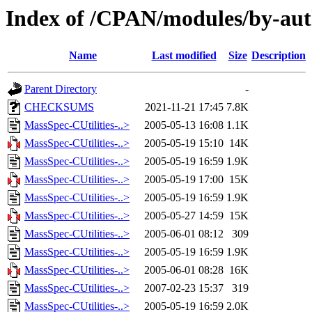
Index of /CPAN/modules/by-au
Name
Last modified
Size
Description
Parent Directory
-
CHECKSUMS
2021-11-21 17:45
7.8K
MassSpec-CUtilities-..>
2005-05-13 16:08
1.1K
MassSpec-CUtilities-..>
2005-05-19 15:10
14K
MassSpec-CUtilities-..>
2005-05-19 16:59
1.9K
MassSpec-CUtilities-..>
2005-05-19 17:00
15K
MassSpec-CUtilities-..>
2005-05-19 16:59
1.9K
MassSpec-CUtilities-..>
2005-05-27 14:59
15K
MassSpec-CUtilities-..>
2005-06-01 08:12
309
MassSpec-CUtilities-..>
2005-05-19 16:59
1.9K
MassSpec-CUtilities-..>
2005-06-01 08:28
16K
MassSpec-CUtilities-..>
2007-02-23 15:37
319
MassSpec-CUtilities-..>
2005-05-19 16:59
2.0K