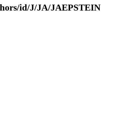
thors/id/J/JA/JAEPSTEIN