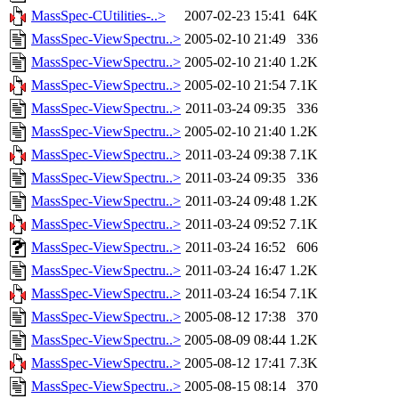
MassSpec-CUtilities-..>
2007-02-23 15:41
64K
MassSpec-ViewSpectru..>
2005-02-10 21:49
336
MassSpec-ViewSpectru..>
2005-02-10 21:40
1.2K
MassSpec-ViewSpectru..>
2005-02-10 21:54
7.1K
MassSpec-ViewSpectru..>
2011-03-24 09:35
336
MassSpec-ViewSpectru..>
2005-02-10 21:40
1.2K
MassSpec-ViewSpectru..>
2011-03-24 09:38
7.1K
MassSpec-ViewSpectru..>
2011-03-24 09:35
336
MassSpec-ViewSpectru..>
2011-03-24 09:48
1.2K
MassSpec-ViewSpectru..>
2011-03-24 09:52
7.1K
MassSpec-ViewSpectru..>
2011-03-24 16:52
606
MassSpec-ViewSpectru..>
2011-03-24 16:47
1.2K
MassSpec-ViewSpectru..>
2011-03-24 16:54
7.1K
MassSpec-ViewSpectru..>
2005-08-12 17:38
370
MassSpec-ViewSpectru..>
2005-08-09 08:44
1.2K
MassSpec-ViewSpectru..>
2005-08-12 17:41
7.3K
MassSpec-ViewSpectru..>
2005-08-15 08:14
370