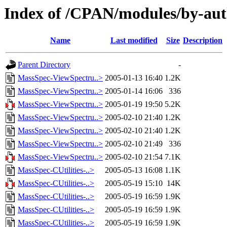
Index of /CPAN/modules/by-au
Name
Last modified
Size
Description
Parent Directory
-
MassSpec-ViewSpectru..>
2005-01-13 16:40
1.2K
MassSpec-ViewSpectru..>
2005-01-14 16:06
336
MassSpec-ViewSpectru..>
2005-01-19 19:50
5.2K
MassSpec-ViewSpectru..>
2005-02-10 21:40
1.2K
MassSpec-ViewSpectru..>
2005-02-10 21:40
1.2K
MassSpec-ViewSpectru..>
2005-02-10 21:49
336
MassSpec-ViewSpectru..>
2005-02-10 21:54
7.1K
MassSpec-CUtilities-..>
2005-05-13 16:08
1.1K
MassSpec-CUtilities-..>
2005-05-19 15:10
14K
MassSpec-CUtilities-..>
2005-05-19 16:59
1.9K
MassSpec-CUtilities-..>
2005-05-19 16:59
1.9K
MassSpec-CUtilities-..>
2005-05-19 16:59
1.9K