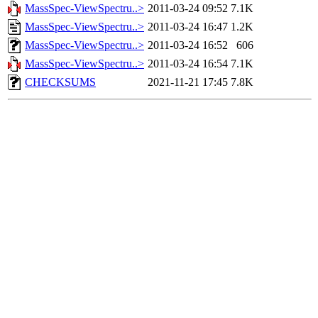
MassSpec-ViewSpectru..>
2011-03-24 09:52
7.1K
MassSpec-ViewSpectru..>
2011-03-24 16:47
1.2K
MassSpec-ViewSpectru..>
2011-03-24 16:52
606
MassSpec-ViewSpectru..>
2011-03-24 16:54
7.1K
CHECKSUMS
2021-11-21 17:45
7.8K