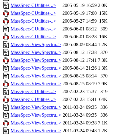
MassSpec-CUtilities-..>
2005-05-19 16:59
2.0K
MassSpec-CUtilities-..>
2005-05-19 17:00
15K
MassSpec-CUtilities-..>
2005-05-27 14:59
15K
MassSpec-CUtilities-..>
2005-06-01 08:12
309
MassSpec-CUtilities-..>
2005-06-01 08:28
16K
MassSpec-ViewSpectru..>
2005-08-09 08:44
1.2K
MassSpec-ViewSpectru..>
2005-08-12 17:38
370
MassSpec-ViewSpectru..>
2005-08-12 17:41
7.3K
MassSpec-ViewSpectru..>
2005-08-14 21:26
1.3K
MassSpec-ViewSpectru..>
2005-08-15 08:14
370
MassSpec-ViewSpectru..>
2005-08-15 08:19
7.9K
MassSpec-CUtilities-..>
2007-02-23 15:37
319
MassSpec-CUtilities-..>
2007-02-23 15:41
64K
MassSpec-ViewSpectru..>
2011-03-24 09:35
336
MassSpec-ViewSpectru..>
2011-03-24 09:35
336
MassSpec-ViewSpectru..>
2011-03-24 09:38
7.1K
MassSpec-ViewSpectru..>
2011-03-24 09:48
1.2K