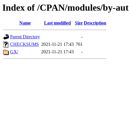
Index of /CPAN/modules/by-aut
Name
Last modified
Size
Description
Parent Directory
-
CHECKSUMS
2021-11-21 17:43
761
GX/
2021-11-21 17:43
-