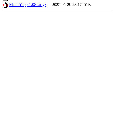
Math-Yapp-1.08.tar.gz
2025-01-29 23:17
51K