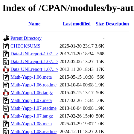
Index of /CPAN/modules/by-a
Name
Last modified
Size
Description
Parent Directory
-
CHECKSUMS
2025-01-30 23:17
3.6K
Data-UNLreport-1.07...>
2013-11-20 18:34
568
Data-UNLreport-1.07...>
2012-05-06 13:27
15K
Data-UNLreport-1.07...>
2013-11-20 18:43
17K
Math-Yapp-1.06.meta
2015-05-15 10:38
566
Math-Yapp-1.06.readme
2013-10-04 00:08
1.9K
Math-Yapp-1.06.tar.gz
2015-05-15 13:17
50K
Math-Yapp-1.07.meta
2017-02-26 15:34
1.0K
Math-Yapp-1.07.readme
2013-10-04 00:08
1.9K
Math-Yapp-1.07.tar.gz
2017-02-26 15:40
50K
Math-Yapp-1.08.meta
2025-01-29 19:07
1.0K
Math-Yapp-1.08.readme
2024-12-11 18:27
2.1K