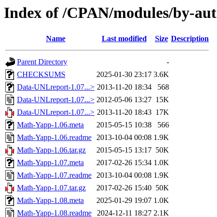
Index of /CPAN/modules/by-a
Name
Last modified
Size
Description
Parent Directory
-
CHECKSUMS
2025-01-30 23:17
3.6K
Data-UNLreport-1.07...>
2013-11-20 18:34
568
Data-UNLreport-1.07...>
2012-05-06 13:27
15K
Data-UNLreport-1.07...>
2013-11-20 18:43
17K
Math-Yapp-1.06.meta
2015-05-15 10:38
566
Math-Yapp-1.06.readme
2013-10-04 00:08
1.9K
Math-Yapp-1.06.tar.gz
2015-05-15 13:17
50K
Math-Yapp-1.07.meta
2017-02-26 15:34
1.0K
Math-Yapp-1.07.readme
2013-10-04 00:08
1.9K
Math-Yapp-1.07.tar.gz
2017-02-26 15:40
50K
Math-Yapp-1.08.meta
2025-01-29 19:07
1.0K
Math-Yapp-1.08.readme
2024-12-11 18:27
2.1K