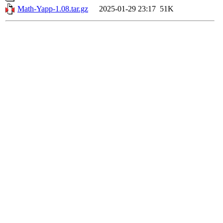
Math-Yapp-1.08.tar.gz
2025-01-29 23:17
51K