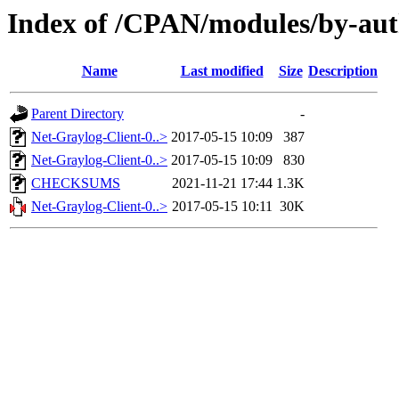
Index of /CPAN/modules/by-au
Name
Last modified
Size
Description
Parent Directory
-
Net-Graylog-Client-0..>
2017-05-15 10:09
387
Net-Graylog-Client-0..>
2017-05-15 10:09
830
CHECKSUMS
2021-11-21 17:44
1.3K
Net-Graylog-Client-0..>
2017-05-15 10:11
30K