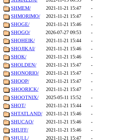
SHMEM/
2021-11-21 15:47
-
SHMORIMO/
2021-11-21 15:47
-
SHOGE/
2021-11-21 15:46
-
SHOGO/
2026-07-27 09:53
-
SHOHEIK/
2021-11-21 15:44
-
SHOJIKAI/
2021-11-21 15:46
-
SHOK/
2021-11-21 15:46
-
SHOLDEN/
2021-11-21 15:47
-
SHONORIO/
2021-11-21 15:47
-
SHOOP/
2021-11-21 15:47
-
SHOORICK/
2021-11-21 15:47
-
SHOOTNIX/
2025-05-11 15:52
-
SHOT/
2021-11-21 15:44
-
SHTATLAND/
2021-11-21 15:46
-
SHUCAO/
2021-11-21 15:46
-
SHUFF/
2021-11-21 15:46
-
SHULL/
2021-11-21 15:47
-