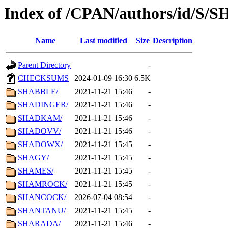
Index of /CPAN/authors/id/S/S
Name
Last modified
Size
Description
Parent Directory
-
CHECKSUMS
2024-01-09 16:30
6.5K
SHABBLE/
2021-11-21 15:46
-
SHADINGER/
2021-11-21 15:46
-
SHADKAM/
2021-11-21 15:46
-
SHADOVV/
2021-11-21 15:46
-
SHADOWX/
2021-11-21 15:45
-
SHAGY/
2021-11-21 15:45
-
SHAMES/
2021-11-21 15:45
-
SHAMROCK/
2021-11-21 15:45
-
SHANCOCK/
2026-07-04 08:54
-
SHANTANU/
2021-11-21 15:45
-
SHARADA/
2021-11-21 15:46
-