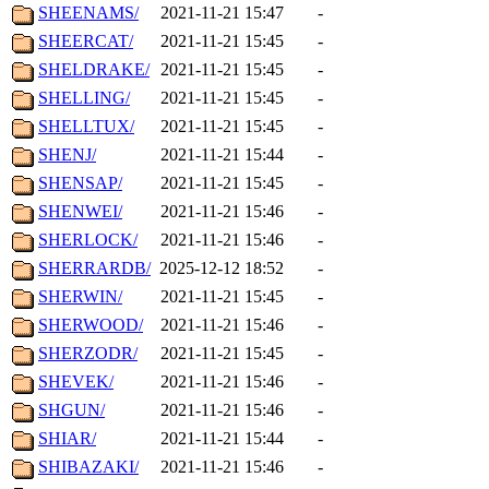
SHEENAMS/
2021-11-21 15:47
-
SHEERCAT/
2021-11-21 15:45
-
SHELDRAKE/
2021-11-21 15:45
-
SHELLING/
2021-11-21 15:45
-
SHELLTUX/
2021-11-21 15:45
-
SHENJ/
2021-11-21 15:44
-
SHENSAP/
2021-11-21 15:45
-
SHENWEI/
2021-11-21 15:46
-
SHERLOCK/
2021-11-21 15:46
-
SHERRARDB/
2025-12-12 18:52
-
SHERWIN/
2021-11-21 15:45
-
SHERWOOD/
2021-11-21 15:46
-
SHERZODR/
2021-11-21 15:45
-
SHEVEK/
2021-11-21 15:46
-
SHGUN/
2021-11-21 15:46
-
SHIAR/
2021-11-21 15:44
-
SHIBAZAKI/
2021-11-21 15:46
-