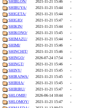
SHIBLON/
2021-11-21 15:46
-
SHIBUYA/
2021-11-21 15:44
-
SHIGETA/
2021-11-21 15:44
-
SHIGIO/
2021-11-21 15:47
-
SHIKIN/
2021-11-21 15:44
-
SHIKONO/
2021-11-21 15:45
-
SHIMAZU/
2021-11-21 15:44
-
SHIMI/
2021-11-21 15:46
-
SHINCHIT/
2021-11-21 15:46
-
SHINGO/
2026-07-24 17:54
-
SHINGT/
2021-11-21 15:46
-
SHINY/
2021-11-21 15:45
-
SHIRAIWA/
2021-11-21 15:45
-
SHIRHA/
2021-11-21 15:45
-
SHIRIRU/
2021-11-21 15:47
-
SHLOMIF/
2026-06-14 10:44
-
SHLOMOY/
2021-11-21 15:47
-
SHMAEDA/
2022-11-13 00:53
-