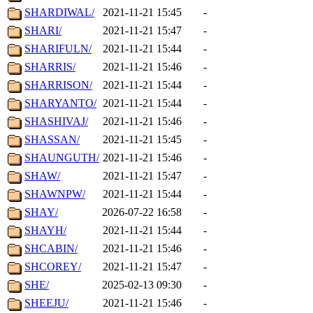
SHARDIWAL/
2021-11-21 15:45
-
SHARI/
2021-11-21 15:47
-
SHARIFULN/
2021-11-21 15:44
-
SHARRIS/
2021-11-21 15:46
-
SHARRISON/
2021-11-21 15:44
-
SHARYANTO/
2021-11-21 15:44
-
SHASHIVAJ/
2021-11-21 15:46
-
SHASSAN/
2021-11-21 15:45
-
SHAUNGUTH/
2021-11-21 15:46
-
SHAW/
2021-11-21 15:47
-
SHAWNPW/
2021-11-21 15:44
-
SHAY/
2026-07-22 16:58
-
SHAYH/
2021-11-21 15:44
-
SHCABIN/
2021-11-21 15:46
-
SHCOREY/
2021-11-21 15:47
-
SHE/
2025-02-13 09:30
-
SHEEJU/
2021-11-21 15:46
-