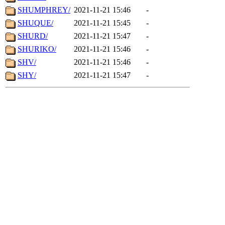
SHUMPHREY/
2021-11-21 15:46
-
SHUQUE/
2021-11-21 15:45
-
SHURD/
2021-11-21 15:47
-
SHURIKO/
2021-11-21 15:46
-
SHV/
2021-11-21 15:46
-
SHY/
2021-11-21 15:47
-