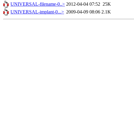
UNIVERSAL-filename-0..>
2012-04-04 07:52
25K
UNIVERSAL-implant-0...>
2009-04-09 08:06
2.1K