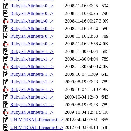
Rubyish-Attribute-0...>
2008-11-16 00:25
594
Rubyish-Attribute-0...>
2008-11-16 00:25
790
Rubyish-Attribute-0...>
2008-11-16 00:27
3.9K
Rubyish-Attribute-0...>
2008-11-16 23:54
586
Rubyish-Attribute-0...>
2008-11-16 23:53
789
Rubyish-Attribute-0...>
2008-11-16 23:56
4.0K
Rubyish-Attribute-1...>
2008-11-30 04:04
585
Rubyish-Attribute-1...>
2008-11-30 04:04
789
Rubyish-Attribute-1...>
2008-11-30 04:09
4.0K
Rubyish-Attribute-1...>
2009-10-04 11:09
643
Rubyish-Attribute-1...>
2009-08-19 09:23
789
Rubyish-Attribute-1...>
2009-10-04 11:10
4.9K
Rubyish-Attribute-1...>
2009-10-04 12:40
643
Rubyish-Attribute-1...>
2009-08-19 09:23
789
Rubyish-Attribute-1...>
2009-10-04 12:41
5.1K
UNIVERSAL-filename-0..>
2012-04-04 07:51
655
UNIVERSAL-filename-0..>
2012-04-03 08:18
538