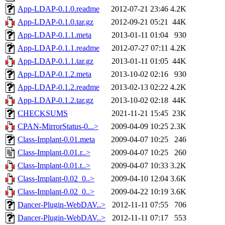
App-LDAP-0.1.0.readme
2012-07-21 23:46
4.2K
App-LDAP-0.1.0.tar.gz
2012-09-21 05:21
44K
App-LDAP-0.1.1.meta
2013-01-11 01:04
930
App-LDAP-0.1.1.readme
2012-07-27 07:11
4.2K
App-LDAP-0.1.1.tar.gz
2013-01-11 01:05
44K
App-LDAP-0.1.2.meta
2013-10-02 02:16
930
App-LDAP-0.1.2.readme
2013-02-13 02:22
4.2K
App-LDAP-0.1.2.tar.gz
2013-10-02 02:18
44K
CHECKSUMS
2021-11-21 15:45
23K
CPAN-MirrorStatus-0...>
2009-04-09 10:25
2.3K
Class-Implant-0.01.meta
2009-04-07 10:25
246
Class-Implant-0.01.r..>
2009-04-07 10:25
260
Class-Implant-0.01.t..>
2009-04-07 10:33
3.2K
Class-Implant-0.02_0..>
2009-04-10 12:04
3.6K
Class-Implant-0.02_0..>
2009-04-22 10:19
3.6K
Dancer-Plugin-WebDAV..>
2012-11-11 07:55
706
Dancer-Plugin-WebDAV..>
2012-11-11 07:17
553