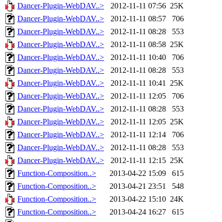
Dancer-Plugin-WebDAV..>
2012-11-11 07:56
25K
Dancer-Plugin-WebDAV..>
2012-11-11 08:57
706
Dancer-Plugin-WebDAV..>
2012-11-11 08:28
553
Dancer-Plugin-WebDAV..>
2012-11-11 08:58
25K
Dancer-Plugin-WebDAV..>
2012-11-11 10:40
706
Dancer-Plugin-WebDAV..>
2012-11-11 08:28
553
Dancer-Plugin-WebDAV..>
2012-11-11 10:41
25K
Dancer-Plugin-WebDAV..>
2012-11-11 12:05
706
Dancer-Plugin-WebDAV..>
2012-11-11 08:28
553
Dancer-Plugin-WebDAV..>
2012-11-11 12:05
25K
Dancer-Plugin-WebDAV..>
2012-11-11 12:14
706
Dancer-Plugin-WebDAV..>
2012-11-11 08:28
553
Dancer-Plugin-WebDAV..>
2012-11-11 12:15
25K
Function-Composition..>
2013-04-22 15:09
615
Function-Composition..>
2013-04-21 23:51
548
Function-Composition..>
2013-04-22 15:10
24K
Function-Composition..>
2013-04-24 16:27
615