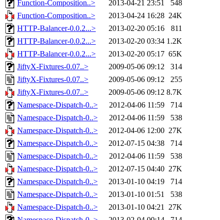
Function-Composition..>
2013-04-21 23:51
548
Function-Composition..>
2013-04-24 16:28
24K
HTTP-Balancer-0.0.2...>
2013-02-20 05:16
811
HTTP-Balancer-0.0.2...>
2013-02-20 03:34
1.2K
HTTP-Balancer-0.0.2...>
2013-02-20 05:17
65K
JiftyX-Fixtures-0.07..>
2009-05-06 09:12
314
JiftyX-Fixtures-0.07..>
2009-05-06 09:12
255
JiftyX-Fixtures-0.07..>
2009-05-06 09:12
8.7K
Namespace-Dispatch-0..>
2012-04-06 11:59
714
Namespace-Dispatch-0..>
2012-04-06 11:59
538
Namespace-Dispatch-0..>
2012-04-06 12:00
27K
Namespace-Dispatch-0..>
2012-07-15 04:38
714
Namespace-Dispatch-0..>
2012-04-06 11:59
538
Namespace-Dispatch-0..>
2012-07-15 04:40
27K
Namespace-Dispatch-0..>
2013-01-10 04:19
714
Namespace-Dispatch-0..>
2013-01-10 01:51
538
Namespace-Dispatch-0..>
2013-01-10 04:21
27K
Namespace-Dispatch-0..>
2013-02-04 00:14
714