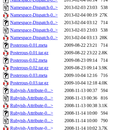
Namespace-Dispatch-0..>
2013-02-03 23:03
538
Namespace-Dispatch-0..>
2013-02-04 00:19
27K
Namespace-Dispatch-0..>
2013-02-04 03:12
714
Namespace-Dispatch-0..>
2013-02-03 23:03
538
Namespace-Dispatch-0..>
2013-02-04 03:13
28K
Posterous-0.01.meta
2009-08-22 23:21
714
Posterous-0.01.tar.gz
2009-08-22 23:22
2.8K
Posterous-0.02.meta
2009-08-23 09:14
714
Posterous-0.02.tar.gz
2009-08-23 09:14
3.9K
Posterous-0.03.meta
2009-10-04 12:16
716
Posterous-0.03.tar.gz
2009-10-04 12:18
4.0K
Rubyish-Attribute-0...>
2008-11-13 00:37
594
Rubyish-Attribute-0...>
2008-11-13 00:36
816
Rubyish-Attribute-0...>
2008-11-13 00:38
3.1K
Rubyish-Attribute-0...>
2008-11-14 10:00
594
Rubyish-Attribute-0...>
2008-11-14 10:00
790
Rubyish-Attribute-0...>
2008-11-14 10:02
3.7K