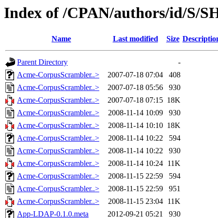
Index of /CPAN/authors/id/S
Name
Last modified
Size
Descriptio
Parent Directory
-
Acme-CorpusScrambler..>
2007-07-18 07:04
408
Acme-CorpusScrambler..>
2007-07-18 05:56
930
Acme-CorpusScrambler..>
2007-07-18 07:15
18K
Acme-CorpusScrambler..>
2008-11-14 10:09
930
Acme-CorpusScrambler..>
2008-11-14 10:10
18K
Acme-CorpusScrambler..>
2008-11-14 10:22
594
Acme-CorpusScrambler..>
2008-11-14 10:22
930
Acme-CorpusScrambler..>
2008-11-14 10:24
11K
Acme-CorpusScrambler..>
2008-11-15 22:59
594
Acme-CorpusScrambler..>
2008-11-15 22:59
951
Acme-CorpusScrambler..>
2008-11-15 23:04
11K
App-LDAP-0.1.0.meta
2012-09-21 05:21
930