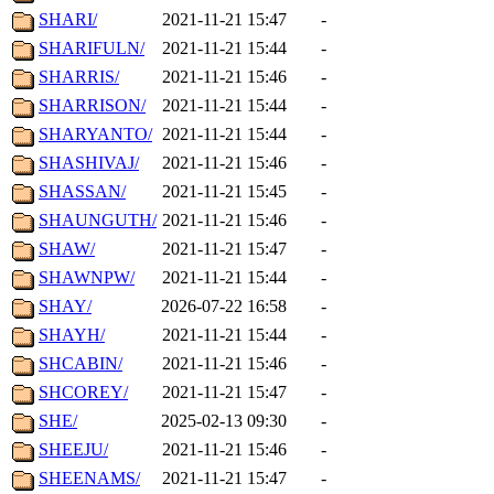
SHARI/
2021-11-21 15:47
-
SHARIFULN/
2021-11-21 15:44
-
SHARRIS/
2021-11-21 15:46
-
SHARRISON/
2021-11-21 15:44
-
SHARYANTO/
2021-11-21 15:44
-
SHASHIVAJ/
2021-11-21 15:46
-
SHASSAN/
2021-11-21 15:45
-
SHAUNGUTH/
2021-11-21 15:46
-
SHAW/
2021-11-21 15:47
-
SHAWNPW/
2021-11-21 15:44
-
SHAY/
2026-07-22 16:58
-
SHAYH/
2021-11-21 15:44
-
SHCABIN/
2021-11-21 15:46
-
SHCOREY/
2021-11-21 15:47
-
SHE/
2025-02-13 09:30
-
SHEEJU/
2021-11-21 15:46
-
SHEENAMS/
2021-11-21 15:47
-