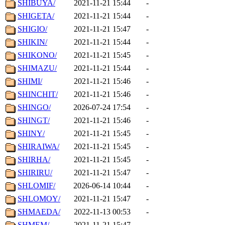
SHIBUYA/
2021-11-21 15:44
-
SHIGETA/
2021-11-21 15:44
-
SHIGIO/
2021-11-21 15:47
-
SHIKIN/
2021-11-21 15:44
-
SHIKONO/
2021-11-21 15:45
-
SHIMAZU/
2021-11-21 15:44
-
SHIMI/
2021-11-21 15:46
-
SHINCHIT/
2021-11-21 15:46
-
SHINGO/
2026-07-24 17:54
-
SHINGT/
2021-11-21 15:46
-
SHINY/
2021-11-21 15:45
-
SHIRAIWA/
2021-11-21 15:45
-
SHIRHA/
2021-11-21 15:45
-
SHIRIRU/
2021-11-21 15:47
-
SHLOMIF/
2026-06-14 10:44
-
SHLOMOY/
2021-11-21 15:47
-
SHMAEDA/
2022-11-13 00:53
-
SHMEM/
2021-11-21 15:47
-