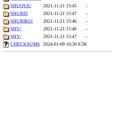
SHUQUE/
2021-11-21 15:45
-
SHURD/
2021-11-21 15:47
-
SHURIKO/
2021-11-21 15:46
-
SHV/
2021-11-21 15:46
-
SHY/
2021-11-21 15:47
-
CHECKSUMS
2024-01-09 16:30
6.5K