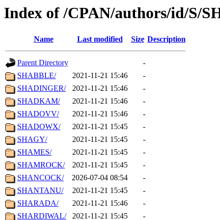
Index of /CPAN/authors/id/S/S
Name
Last modified
Size
Description
Parent Directory
-
SHABBLE/
2021-11-21 15:46
-
SHADINGER/
2021-11-21 15:46
-
SHADKAM/
2021-11-21 15:46
-
SHADOVV/
2021-11-21 15:46
-
SHADOWX/
2021-11-21 15:45
-
SHAGY/
2021-11-21 15:45
-
SHAMES/
2021-11-21 15:45
-
SHAMROCK/
2021-11-21 15:45
-
SHANCOCK/
2026-07-04 08:54
-
SHANTANU/
2021-11-21 15:45
-
SHARADA/
2021-11-21 15:46
-
SHARDIWAL/
2021-11-21 15:45
-