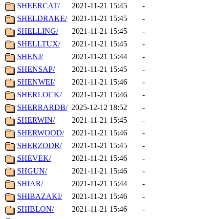
SHEERCAT/
2021-11-21 15:45
-
SHELDRAKE/
2021-11-21 15:45
-
SHELLING/
2021-11-21 15:45
-
SHELLTUX/
2021-11-21 15:45
-
SHENJ/
2021-11-21 15:44
-
SHENSAP/
2021-11-21 15:45
-
SHENWEI/
2021-11-21 15:46
-
SHERLOCK/
2021-11-21 15:46
-
SHERRARDB/
2025-12-12 18:52
-
SHERWIN/
2021-11-21 15:45
-
SHERWOOD/
2021-11-21 15:46
-
SHERZODR/
2021-11-21 15:45
-
SHEVEK/
2021-11-21 15:46
-
SHGUN/
2021-11-21 15:46
-
SHIAR/
2021-11-21 15:44
-
SHIBAZAKI/
2021-11-21 15:46
-
SHIBLON/
2021-11-21 15:46
-