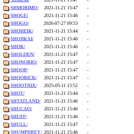
SHMORIMO/
2021-11-21 15:47
-
SHOGE/
2021-11-21 15:46
-
SHOGO/
2026-07-27 09:53
-
SHOHEIK/
2021-11-21 15:44
-
SHOJIKAI/
2021-11-21 15:46
-
SHOK/
2021-11-21 15:46
-
SHOLDEN/
2021-11-21 15:47
-
SHONORIO/
2021-11-21 15:47
-
SHOOP/
2021-11-21 15:47
-
SHOORICK/
2021-11-21 15:47
-
SHOOTNIX/
2025-05-11 15:52
-
SHOT/
2021-11-21 15:44
-
SHTATLAND/
2021-11-21 15:46
-
SHUCAO/
2021-11-21 15:46
-
SHUFF/
2021-11-21 15:46
-
SHULL/
2021-11-21 15:47
-
SHUMPHREY/
2021-11-21 15:46
-