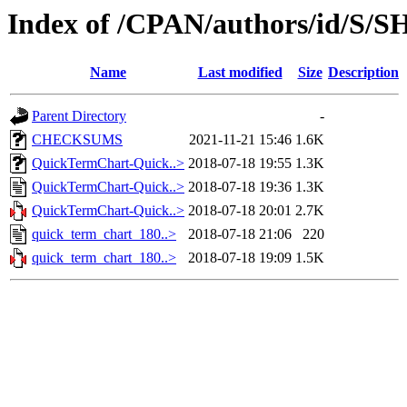
Index of /CPAN/authors/id/
Name
Last modified
Size
Description
Parent Directory
-
CHECKSUMS
2021-11-21 15:46
1.6K
QuickTermChart-Quick..>
2018-07-18 19:55
1.3K
QuickTermChart-Quick..>
2018-07-18 19:36
1.3K
QuickTermChart-Quick..>
2018-07-18 20:01
2.7K
quick_term_chart_180..>
2018-07-18 21:06
220
quick_term_chart_180..>
2018-07-18 19:09
1.5K