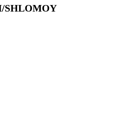
S/SH/SHLOMOY