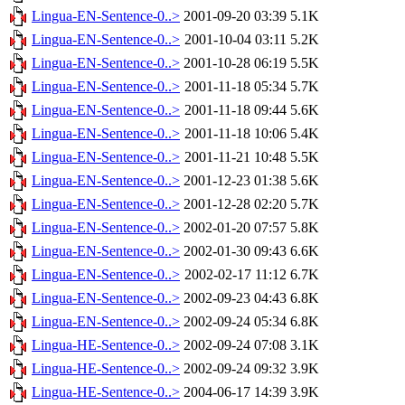
Lingua-EN-Sentence-0..>
2001-09-20 03:39
5.1K
Lingua-EN-Sentence-0..>
2001-10-04 03:11
5.2K
Lingua-EN-Sentence-0..>
2001-10-28 06:19
5.5K
Lingua-EN-Sentence-0..>
2001-11-18 05:34
5.7K
Lingua-EN-Sentence-0..>
2001-11-18 09:44
5.6K
Lingua-EN-Sentence-0..>
2001-11-18 10:06
5.4K
Lingua-EN-Sentence-0..>
2001-11-21 10:48
5.5K
Lingua-EN-Sentence-0..>
2001-12-23 01:38
5.6K
Lingua-EN-Sentence-0..>
2001-12-28 02:20
5.7K
Lingua-EN-Sentence-0..>
2002-01-20 07:57
5.8K
Lingua-EN-Sentence-0..>
2002-01-30 09:43
6.6K
Lingua-EN-Sentence-0..>
2002-02-17 11:12
6.7K
Lingua-EN-Sentence-0..>
2002-09-23 04:43
6.8K
Lingua-EN-Sentence-0..>
2002-09-24 05:34
6.8K
Lingua-HE-Sentence-0..>
2002-09-24 07:08
3.1K
Lingua-HE-Sentence-0..>
2002-09-24 09:32
3.9K
Lingua-HE-Sentence-0..>
2004-06-17 14:39
3.9K