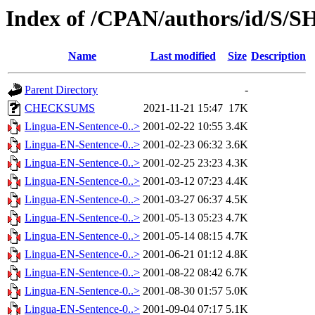
Index of /CPAN/authors/id/
Name
Last modified
Size
Description
Parent Directory
-
CHECKSUMS
2021-11-21 15:47
17K
Lingua-EN-Sentence-0..>
2001-02-22 10:55
3.4K
Lingua-EN-Sentence-0..>
2001-02-23 06:32
3.6K
Lingua-EN-Sentence-0..>
2001-02-25 23:23
4.3K
Lingua-EN-Sentence-0..>
2001-03-12 07:23
4.4K
Lingua-EN-Sentence-0..>
2001-03-27 06:37
4.5K
Lingua-EN-Sentence-0..>
2001-05-13 05:23
4.7K
Lingua-EN-Sentence-0..>
2001-05-14 08:15
4.7K
Lingua-EN-Sentence-0..>
2001-06-21 01:12
4.8K
Lingua-EN-Sentence-0..>
2001-08-22 08:42
6.7K
Lingua-EN-Sentence-0..>
2001-08-30 01:57
5.0K
Lingua-EN-Sentence-0..>
2001-09-04 07:17
5.1K