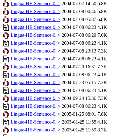
Lingua-HE-Sentence-0..>
2004-07-07 14:50
6.8K
Lingua-HE-Sentence-0..>
2004-07-08 00:46
6.8K
Lingua-HE-Sentence-0..>
2004-07-08 05:37
6.8K
Lingua-HE-Sentence-0..>
2004-07-08 06:23
4.1K
Lingua-HE-Sentence-0..>
2004-07-08 06:29
7.0K
Lingua-HE-Sentence-0..>
2004-07-08 06:23
4.1K
Lingua-HE-Sentence-0..>
2004-07-08 23:13
7.3K
Lingua-HE-Sentence-0..>
2004-07-08 06:23
4.1K
Lingua-HE-Sentence-0..>
2004-07-20 16:31
7.3K
Lingua-HE-Sentence-0..>
2004-07-08 06:23
4.1K
Lingua-HE-Sentence-0..>
2004-07-23 05:15
7.3K
Lingua-HE-Sentence-0..>
2004-07-08 06:23
4.1K
Lingua-HE-Sentence-0..>
2004-09-24 15:36
7.3K
Lingua-HE-Sentence-0..>
2004-07-08 06:23
4.1K
Lingua-HE-Sentence-0..>
2005-01-25 08:01
7.8K
Lingua-HE-Sentence-0..>
2005-01-25 11:55
4.1K
Lingua-HE-Sentence-0..>
2005-01-25 11:59
8.7K