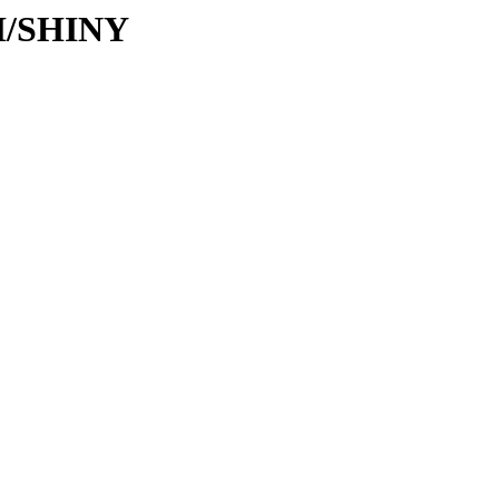
SH/SHINY