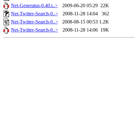
Net-Generatus-0.40.t..>
2009-06-20 05:29
22K
Net-Twitter-Search-0..>
2008-11-28 14:04
362
Net-Twitter-Search-0..>
2008-08-15 00:53
1.2K
Net-Twitter-Search-0..>
2008-11-28 14:06
19K