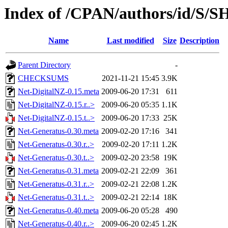
Index of /CPAN/authors/id/S/
Name
Last modified
Size
Description
Parent Directory
-
CHECKSUMS
2021-11-21 15:45
3.9K
Net-DigitalNZ-0.15.meta
2009-06-20 17:31
611
Net-DigitalNZ-0.15.r..>
2009-06-20 05:35
1.1K
Net-DigitalNZ-0.15.t..>
2009-06-20 17:33
25K
Net-Generatus-0.30.meta
2009-02-20 17:16
341
Net-Generatus-0.30.r..>
2009-02-20 17:11
1.2K
Net-Generatus-0.30.t..>
2009-02-20 23:58
19K
Net-Generatus-0.31.meta
2009-02-21 22:09
361
Net-Generatus-0.31.r..>
2009-02-21 22:08
1.2K
Net-Generatus-0.31.t..>
2009-02-21 22:14
18K
Net-Generatus-0.40.meta
2009-06-20 05:28
490
Net-Generatus-0.40.r..>
2009-06-20 02:45
1.2K