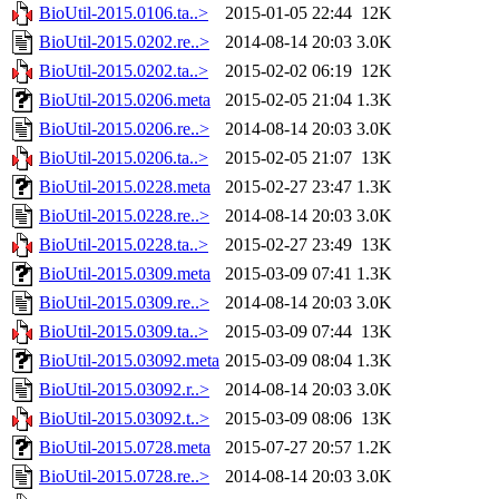
BioUtil-2015.0106.ta..>
2015-01-05 22:44
12K
BioUtil-2015.0202.re..>
2014-08-14 20:03
3.0K
BioUtil-2015.0202.ta..>
2015-02-02 06:19
12K
BioUtil-2015.0206.meta
2015-02-05 21:04
1.3K
BioUtil-2015.0206.re..>
2014-08-14 20:03
3.0K
BioUtil-2015.0206.ta..>
2015-02-05 21:07
13K
BioUtil-2015.0228.meta
2015-02-27 23:47
1.3K
BioUtil-2015.0228.re..>
2014-08-14 20:03
3.0K
BioUtil-2015.0228.ta..>
2015-02-27 23:49
13K
BioUtil-2015.0309.meta
2015-03-09 07:41
1.3K
BioUtil-2015.0309.re..>
2014-08-14 20:03
3.0K
BioUtil-2015.0309.ta..>
2015-03-09 07:44
13K
BioUtil-2015.03092.meta
2015-03-09 08:04
1.3K
BioUtil-2015.03092.r..>
2014-08-14 20:03
3.0K
BioUtil-2015.03092.t..>
2015-03-09 08:06
13K
BioUtil-2015.0728.meta
2015-07-27 20:57
1.2K
BioUtil-2015.0728.re..>
2014-08-14 20:03
3.0K