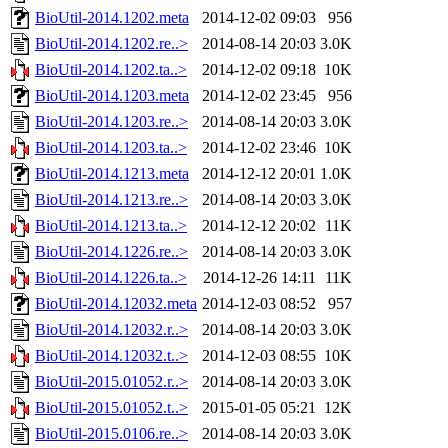
BioUtil-2014.1202.meta
2014-12-02 09:03
956
BioUtil-2014.1202.re..>
2014-08-14 20:03
3.0K
BioUtil-2014.1202.ta..>
2014-12-02 09:18
10K
BioUtil-2014.1203.meta
2014-12-02 23:45
956
BioUtil-2014.1203.re..>
2014-08-14 20:03
3.0K
BioUtil-2014.1203.ta..>
2014-12-02 23:46
10K
BioUtil-2014.1213.meta
2014-12-12 20:01
1.0K
BioUtil-2014.1213.re..>
2014-08-14 20:03
3.0K
BioUtil-2014.1213.ta..>
2014-12-12 20:02
11K
BioUtil-2014.1226.re..>
2014-08-14 20:03
3.0K
BioUtil-2014.1226.ta..>
2014-12-26 14:11
11K
BioUtil-2014.12032.meta
2014-12-03 08:52
957
BioUtil-2014.12032.r..>
2014-08-14 20:03
3.0K
BioUtil-2014.12032.t..>
2014-12-03 08:55
10K
BioUtil-2015.01052.r..>
2014-08-14 20:03
3.0K
BioUtil-2015.01052.t..>
2015-01-05 05:21
12K
BioUtil-2015.0106.re..>
2014-08-14 20:03
3.0K