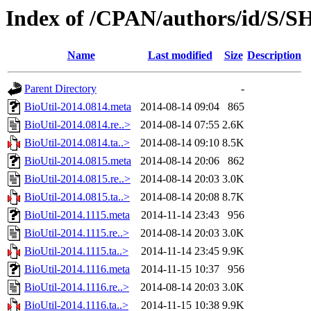
Index of /CPAN/authors/id/S
Name
Last modified
Size
Description
Parent Directory
-
BioUtil-2014.0814.meta
2014-08-14 09:04
865
BioUtil-2014.0814.re..>
2014-08-14 07:55
2.6K
BioUtil-2014.0814.ta..>
2014-08-14 09:10
8.5K
BioUtil-2014.0815.meta
2014-08-14 20:06
862
BioUtil-2014.0815.re..>
2014-08-14 20:03
3.0K
BioUtil-2014.0815.ta..>
2014-08-14 20:08
8.7K
BioUtil-2014.1115.meta
2014-11-14 23:43
956
BioUtil-2014.1115.re..>
2014-08-14 20:03
3.0K
BioUtil-2014.1115.ta..>
2014-11-14 23:45
9.9K
BioUtil-2014.1116.meta
2014-11-15 10:37
956
BioUtil-2014.1116.re..>
2014-08-14 20:03
3.0K
BioUtil-2014.1116.ta..>
2014-11-15 10:38
9.9K