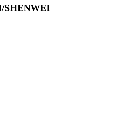
/SH/SHENWEI