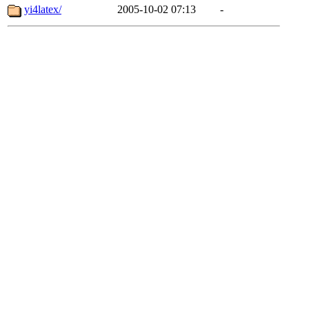
yi4latex/
2005-10-02 07:13
-