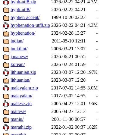
hyph-utf8.zip
2026-02-22 04:21
4.3M
hyph-utf8/
2026-02-22 04:21
-
hyphen-accent/
1999-10-20 02:23
-
hyphenation-utf8.zip
2026-02-22 04:21
4.3M
hyphenation/
2024-02-28 13:27
-
indian/
2011-05-10 12:11
-
inuktitut/
2006-03-21 13:07
-
japanese/
2026-06-21 00:55
-
korean/
2026-02-24 01:59
-
lithuanian.zip
2023-03-07 12:20
197K
lithuanian/
2023-03-07 12:20
-
malayalam.zip
2017-07-02 14:55
3.0M
malayalam/
2017-07-02 14:55
-
maltese.zip
2005-04-27 12:01
96K
maltese/
2005-04-27 12:13
-
manju/
2001-11-30 00:57
-
marathi.zip
2022-01-02 00:37
182K
marathi/
2022-01-02 00:37
-