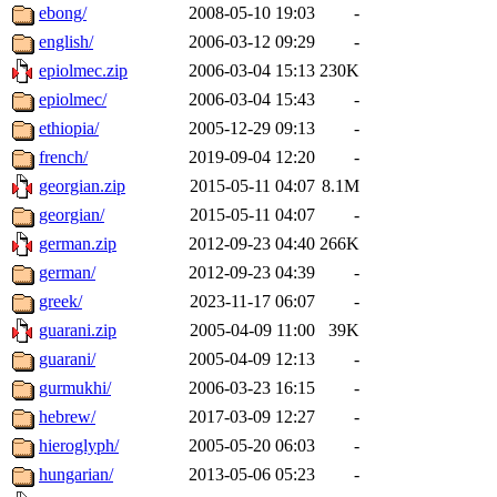
ebong/
2008-05-10 19:03
-
english/
2006-03-12 09:29
-
epiolmec.zip
2006-03-04 15:13
230K
epiolmec/
2006-03-04 15:43
-
ethiopia/
2005-12-29 09:13
-
french/
2019-09-04 12:20
-
georgian.zip
2015-05-11 04:07
8.1M
georgian/
2015-05-11 04:07
-
german.zip
2012-09-23 04:40
266K
german/
2012-09-23 04:39
-
greek/
2023-11-17 06:07
-
guarani.zip
2005-04-09 11:00
39K
guarani/
2005-04-09 12:13
-
gurmukhi/
2006-03-23 16:15
-
hebrew/
2017-03-09 12:27
-
hieroglyph/
2005-05-20 06:03
-
hungarian/
2013-05-06 05:23
-