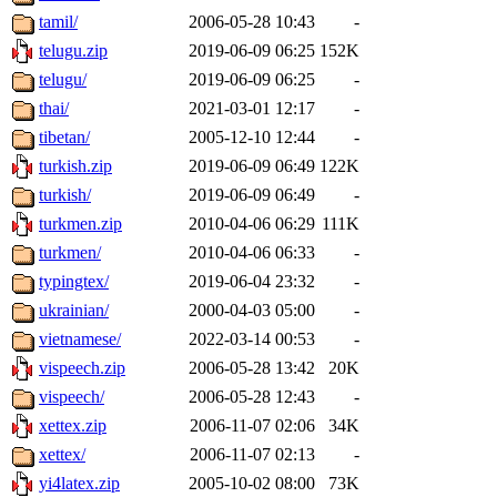
tamil/
2006-05-28 10:43
-
telugu.zip
2019-06-09 06:25
152K
telugu/
2019-06-09 06:25
-
thai/
2021-03-01 12:17
-
tibetan/
2005-12-10 12:44
-
turkish.zip
2019-06-09 06:49
122K
turkish/
2019-06-09 06:49
-
turkmen.zip
2010-04-06 06:29
111K
turkmen/
2010-04-06 06:33
-
typingtex/
2019-06-04 23:32
-
ukrainian/
2000-04-03 05:00
-
vietnamese/
2022-03-14 00:53
-
vispeech.zip
2006-05-28 13:42
20K
vispeech/
2006-05-28 12:43
-
xettex.zip
2006-11-07 02:06
34K
xettex/
2006-11-07 02:13
-
yi4latex.zip
2005-10-02 08:00
73K