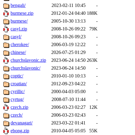
bengali/
2023-02-11 10:45
-
burmese.zip
2012-01-24 04:40
188K
burmese/
2005-10-30 13:13
-
casyl.zip
2008-10-26 09:22
79K
casyl/
2008-10-26 09:23
-
cherokee/
2006-03-19 12:22
-
chinese/
2026-07-25 01:29
-
churchslavonic.zip
2023-06-24 14:50
263K
churchslavonic/
2023-06-24 14:50
-
coptic/
2010-01-10 10:13
-
croatian/
2012-09-23 04:22
-
cyrillic/
2000-04-03 05:00
-
cyrtug/
2008-07-10 11:44
-
czech.zip
2006-03-23 02:27
12K
czech/
2006-03-23 02:43
-
devanagari/
2023-03-22 01:41
-
ebong.zip
2010-04-05 05:05
55K