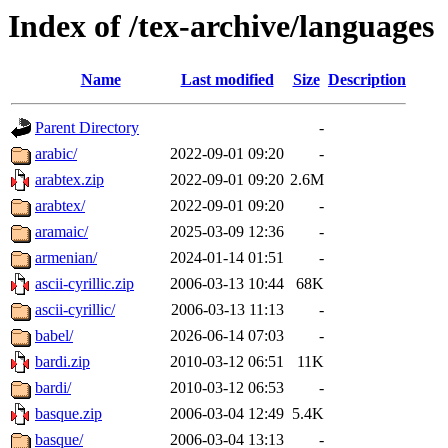
Index of /tex-archive/languages
Name
Last modified
Size
Description
Parent Directory
-
arabic/
2022-09-01 09:20
-
arabtex.zip
2022-09-01 09:20
2.6M
arabtex/
2022-09-01 09:20
-
aramaic/
2025-03-09 12:36
-
armenian/
2024-01-14 01:51
-
ascii-cyrillic.zip
2006-03-13 10:44
68K
ascii-cyrillic/
2006-03-13 11:13
-
babel/
2026-06-14 07:03
-
bardi.zip
2010-03-12 06:51
11K
bardi/
2010-03-12 06:53
-
basque.zip
2006-03-04 12:49
5.4K
basque/
2006-03-04 13:13
-