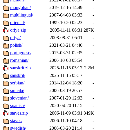
mongolian/
2019-12-16 14:49
-
multilingual/
2007-04-08 03:33
-
oriental/
1999-10-20 02:23
-
oriya.zip
2005-11-11 06:31
287K
oriya/
2008-08-31 05:11
-
polish/
2021-03-21 04:40
-
portuguese/
2015-03-31 02:35
-
romanian/
2006-10-08 05:54
-
sanskrit.zip
2025-11-15 05:17
2.2M
sanskrit/
2025-11-15 05:17
-
serbian/
2014-12-04 18:20
-
sinhala/
2006-03-19 20:57
-
slovenian/
2007-01-29 12:03
-
spanish/
2020-04-20 11:15
-
staves.zip
2006-11-09 03:01
349K
staves/
2006-11-10 04:18
-
swedish/
2006-03-20 21:14
-