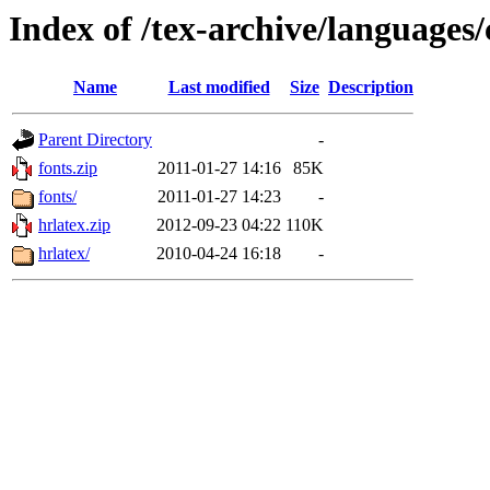
Index of /tex-archive/languages/
Name
Last modified
Size
Description
Parent Directory
-
fonts.zip
2011-01-27 14:16
85K
fonts/
2011-01-27 14:23
-
hrlatex.zip
2012-09-23 04:22
110K
hrlatex/
2010-04-24 16:18
-