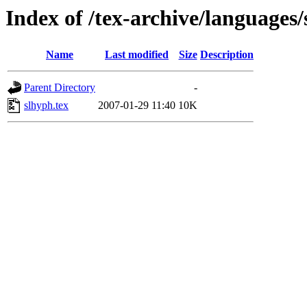
Index of /tex-archive/languages/
Name
Last modified
Size
Description
Parent Directory
-
slhyph.tex
2007-01-29 11:40
10K