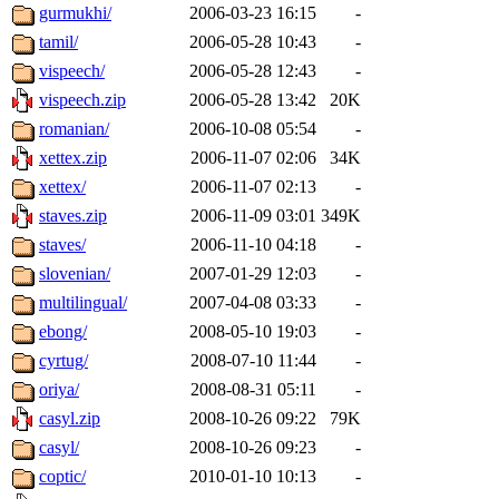
gurmukhi/
2006-03-23 16:15
-
tamil/
2006-05-28 10:43
-
vispeech/
2006-05-28 12:43
-
vispeech.zip
2006-05-28 13:42
20K
romanian/
2006-10-08 05:54
-
xettex.zip
2006-11-07 02:06
34K
xettex/
2006-11-07 02:13
-
staves.zip
2006-11-09 03:01
349K
staves/
2006-11-10 04:18
-
slovenian/
2007-01-29 12:03
-
multilingual/
2007-04-08 03:33
-
ebong/
2008-05-10 19:03
-
cyrtug/
2008-07-10 11:44
-
oriya/
2008-08-31 05:11
-
casyl.zip
2008-10-26 09:22
79K
casyl/
2008-10-26 09:23
-
coptic/
2010-01-10 10:13
-