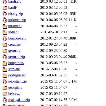
bardi.zip
2010-03-12 06:51
11K
bardi/
2010-03-12 06:53
-
ebong.zip
2010-04-05 05:05
55K
turkmen.zip
2010-04-06 06:29
111K
turkmen/
2010-04-06 06:33
-
indian/
2011-05-10 12:11
-
burmese.zip
2012-01-24 04:40
188K
croatian/
2012-09-23 04:22
-
german/
2012-09-23 04:39
-
german.zip
2012-09-23 04:40
266K
hungarian/
2013-05-06 05:23
-
serbian/
2014-12-04 18:20
-
portuguese/
2015-03-31 02:35
-
georgian.zip
2015-05-11 04:07
8.1M
georgian/
2015-05-11 04:07
-
hebrew/
2017-03-09 12:27
-
malayalam.zip
2017-07-02 14:55
3.0M
malayalam/
2017-07-02 14:55
-