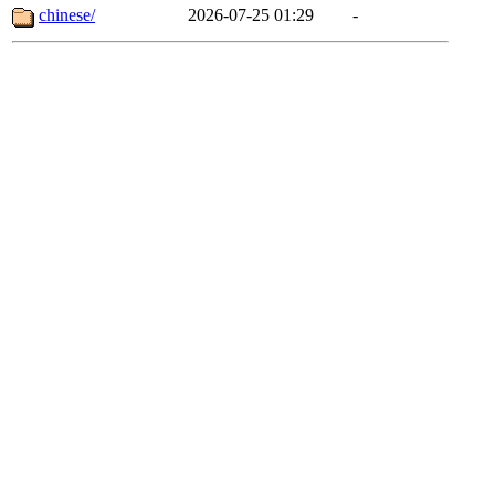
chinese/
2026-07-25 01:29
-