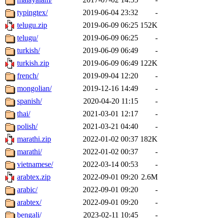
typingtex/
2019-06-04 23:32
-
telugu.zip
2019-06-09 06:25
152K
telugu/
2019-06-09 06:25
-
turkish/
2019-06-09 06:49
-
turkish.zip
2019-06-09 06:49
122K
french/
2019-09-04 12:20
-
mongolian/
2019-12-16 14:49
-
spanish/
2020-04-20 11:15
-
thai/
2021-03-01 12:17
-
polish/
2021-03-21 04:40
-
marathi.zip
2022-01-02 00:37
182K
marathi/
2022-01-02 00:37
-
vietnamese/
2022-03-14 00:53
-
arabtex.zip
2022-09-01 09:20
2.6M
arabic/
2022-09-01 09:20
-
arabtex/
2022-09-01 09:20
-
bengali/
2023-02-11 10:45
-