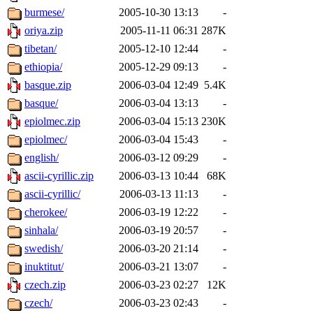
burmese/
2005-10-30 13:13
-
oriya.zip
2005-11-11 06:31
287K
tibetan/
2005-12-10 12:44
-
ethiopia/
2005-12-29 09:13
-
basque.zip
2006-03-04 12:49
5.4K
basque/
2006-03-04 13:13
-
epiolmec.zip
2006-03-04 15:13
230K
epiolmec/
2006-03-04 15:43
-
english/
2006-03-12 09:29
-
ascii-cyrillic.zip
2006-03-13 10:44
68K
ascii-cyrillic/
2006-03-13 11:13
-
cherokee/
2006-03-19 12:22
-
sinhala/
2006-03-19 20:57
-
swedish/
2006-03-20 21:14
-
inuktitut/
2006-03-21 13:07
-
czech.zip
2006-03-23 02:27
12K
czech/
2006-03-23 02:43
-