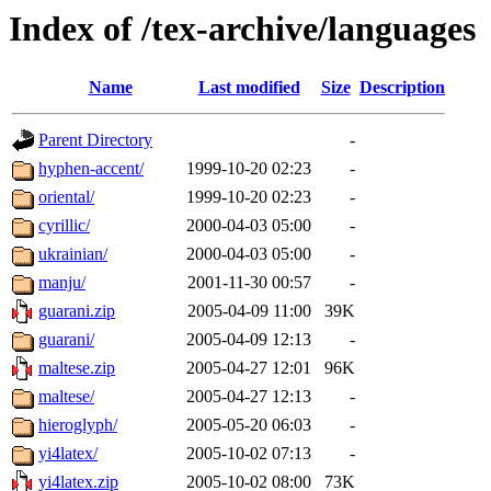
Index of /tex-archive/languages
Name
Last modified
Size
Description
Parent Directory
-
hyphen-accent/
1999-10-20 02:23
-
oriental/
1999-10-20 02:23
-
cyrillic/
2000-04-03 05:00
-
ukrainian/
2000-04-03 05:00
-
manju/
2001-11-30 00:57
-
guarani.zip
2005-04-09 11:00
39K
guarani/
2005-04-09 12:13
-
maltese.zip
2005-04-27 12:01
96K
maltese/
2005-04-27 12:13
-
hieroglyph/
2005-05-20 06:03
-
yi4latex/
2005-10-02 07:13
-
yi4latex.zip
2005-10-02 08:00
73K