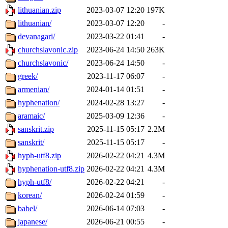
lithuanian.zip
2023-03-07 12:20
197K
lithuanian/
2023-03-07 12:20
-
devanagari/
2023-03-22 01:41
-
churchslavonic.zip
2023-06-24 14:50
263K
churchslavonic/
2023-06-24 14:50
-
greek/
2023-11-17 06:07
-
armenian/
2024-01-14 01:51
-
hyphenation/
2024-02-28 13:27
-
aramaic/
2025-03-09 12:36
-
sanskrit.zip
2025-11-15 05:17
2.2M
sanskrit/
2025-11-15 05:17
-
hyph-utf8.zip
2026-02-22 04:21
4.3M
hyphenation-utf8.zip
2026-02-22 04:21
4.3M
hyph-utf8/
2026-02-22 04:21
-
korean/
2026-02-24 01:59
-
babel/
2026-06-14 07:03
-
japanese/
2026-06-21 00:55
-