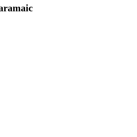
/aramaic