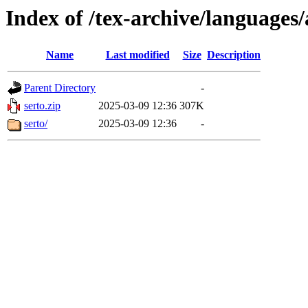
Index of /tex-archive/languages
Name
Last modified
Size
Description
Parent Directory
-
serto.zip
2025-03-09 12:36
307K
serto/
2025-03-09 12:36
-