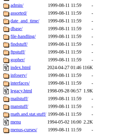
admin/
1999-08-11 11:59
-
assorted/
1999-08-11 11:59
-
date_and_time/
1999-08-11 11:59
-
dbase/
1999-08-11 11:59
-
file-handling/
1999-08-11 11:59
-
findstuff/
1999-08-11 11:59
-
ftpstuff/
1999-08-11 11:59
-
gopher/
1999-08-11 11:59
-
index.html
2024-04-27 01:46
116K
infoserv/
1999-08-11 11:59
-
interfaces/
1999-08-11 11:59
-
legacy.html
1998-09-28 06:57
1.9K
mailstuff/
1999-08-11 11:59
-
manstuff/
1999-08-11 11:59
-
math.and.stat.stuff/
1999-08-11 11:59
-
menu
1994-05-02 16:00
2.2K
menus-curses/
1999-08-11 11:59
-