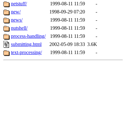
netstuff/
1999-08-11 11:59
-
new/
1998-09-29 07:20
-
news/
1999-08-11 11:59
-
nutshell/
1999-08-11 11:59
-
process-handling/
1999-08-11 11:59
-
submitting.html
2002-05-09 18:33
3.6K
text-processing/
1999-08-11 11:59
-