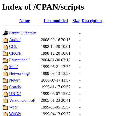
Index of /CPAN/scripts
Name
Last modified
Size
Description
Parent Directory
-
Audio/
2008-09-16 20:15
-
CGI/
1998-12-20 10:01
-
CPAN/
1998-12-20 10:01
-
Educational/
2004-01-30 02:12
-
Mail/
1999-05-21 13:57
-
Networking/
1999-08-13 13:57
-
News/
2000-07-17 11:57
-
Search/
1999-11-17 09:57
-
UNIX/
1999-06-07 15:04
-
VersionControl/
2005-01-23 20:41
-
Web/
1999-05-05 15:57
-
Win32/
1999-04-13 09:37
-