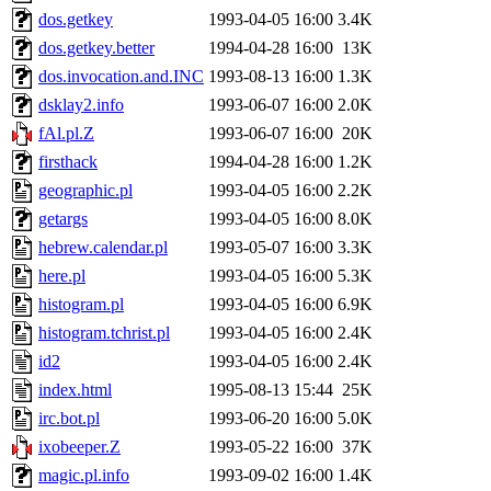
dos.getkey
1993-04-05 16:00
3.4K
dos.getkey.better
1994-04-28 16:00
13K
dos.invocation.and.INC
1993-08-13 16:00
1.3K
dsklay2.info
1993-06-07 16:00
2.0K
fAl.pl.Z
1993-06-07 16:00
20K
firsthack
1994-04-28 16:00
1.2K
geographic.pl
1993-04-05 16:00
2.2K
getargs
1993-04-05 16:00
8.0K
hebrew.calendar.pl
1993-05-07 16:00
3.3K
here.pl
1993-04-05 16:00
5.3K
histogram.pl
1993-04-05 16:00
6.9K
histogram.tchrist.pl
1993-04-05 16:00
2.4K
id2
1993-04-05 16:00
2.4K
index.html
1995-08-13 15:44
25K
irc.bot.pl
1993-06-20 16:00
5.0K
ixobeeper.Z
1993-05-22 16:00
37K
magic.pl.info
1993-09-02 16:00
1.4K