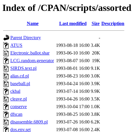
Index of /CPAN/scripts/assorted
Name
Last modified
Size
Description
Parent Directory
-
ATUS
1993-08-18 16:00
3.4K
Electronic.ballot.shar
1993-06-10 16:00
20K
LCG.random.generator
1993-08-07 16:00
19K
SIRDS.text.pl
1993-08-01 16:00
9.1K
alias.cd.pl
1993-08-23 16:00
3.0K
baseball.pl
1993-04-24 16:00
3.9K
ckbal
1993-07-14 16:00
9.9K
cleave.pl
1993-04-26 16:00
3.5K
conserve
1993-10-04 17:00
1.0K
dfscan
1993-08-25 16:00
3.8K
disassemble.6809.pl
1993-07-26 16:00
6.2K
dos.env.set
1993-07-08 16:00
2.4K