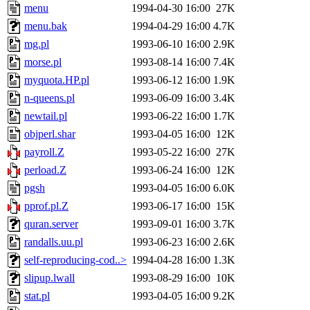
menu
1994-04-30 16:00
27K
menu.bak
1994-04-29 16:00
4.7K
mg.pl
1993-06-10 16:00
2.9K
morse.pl
1993-08-14 16:00
7.4K
myquota.HP.pl
1993-06-12 16:00
1.9K
n-queens.pl
1993-06-09 16:00
3.4K
newtail.pl
1993-06-22 16:00
1.7K
objperl.shar
1993-04-05 16:00
12K
payroll.Z
1993-05-22 16:00
27K
perload.Z
1993-06-24 16:00
12K
pgsh
1993-04-05 16:00
6.0K
pprof.pl.Z
1993-06-17 16:00
15K
quran.server
1993-09-01 16:00
3.7K
randalls.uu.pl
1993-06-23 16:00
2.6K
self-reproducing-cod..>
1994-04-28 16:00
1.3K
slipup.lwall
1993-08-29 16:00
10K
stat.pl
1993-04-05 16:00
9.2K