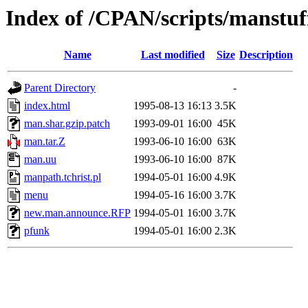
Index of /CPAN/scripts/manstuf
Name
Last modified
Size
Description
Parent Directory
-
index.html
1995-08-13 16:13
3.5K
man.shar.gzip.patch
1993-09-01 16:00
45K
man.tar.Z
1993-06-10 16:00
63K
man.uu
1993-06-10 16:00
87K
manpath.tchrist.pl
1994-05-01 16:00
4.9K
menu
1994-05-16 16:00
3.7K
new.man.announce.RFP
1994-05-01 16:00
3.7K
pfunk
1994-05-01 16:00
2.3K