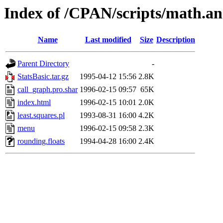
Index of /CPAN/scripts/math.and
Name
Last modified
Size
Description
Parent Directory
-
StatsBasic.tar.gz
1995-04-12 15:56
2.8K
call_graph.pro.shar
1996-02-15 09:57
65K
index.html
1996-02-15 10:01
2.0K
least.squares.pl
1993-08-31 16:00
4.2K
menu
1996-02-15 09:58
2.3K
rounding.floats
1994-04-28 16:00
2.4K