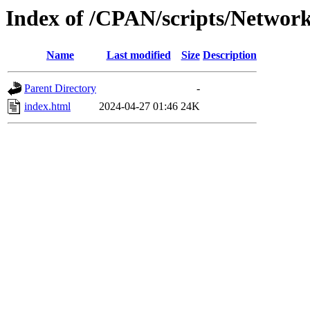
Index of /CPAN/scripts/Networ
Name
Last modified
Size
Description
Parent Directory
-
index.html
2024-04-27 01:46
24K