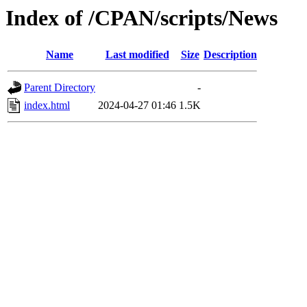
Index of /CPAN/scripts/News
Name
Last modified
Size
Description
Parent Directory
-
index.html
2024-04-27 01:46
1.5K