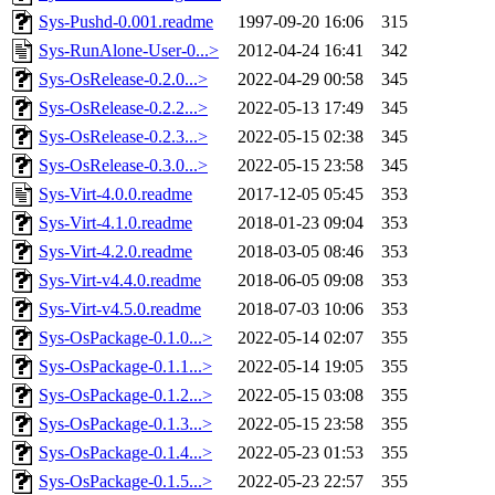
Sys-Pushd-0.001.readme
1997-09-20 16:06
315
Sys-RunAlone-User-0...>
2012-04-24 16:41
342
Sys-OsRelease-0.2.0...>
2022-04-29 00:58
345
Sys-OsRelease-0.2.2...>
2022-05-13 17:49
345
Sys-OsRelease-0.2.3...>
2022-05-15 02:38
345
Sys-OsRelease-0.3.0...>
2022-05-15 23:58
345
Sys-Virt-4.0.0.readme
2017-12-05 05:45
353
Sys-Virt-4.1.0.readme
2018-01-23 09:04
353
Sys-Virt-4.2.0.readme
2018-03-05 08:46
353
Sys-Virt-v4.4.0.readme
2018-06-05 09:08
353
Sys-Virt-v4.5.0.readme
2018-07-03 10:06
353
Sys-OsPackage-0.1.0...>
2022-05-14 02:07
355
Sys-OsPackage-0.1.1...>
2022-05-14 19:05
355
Sys-OsPackage-0.1.2...>
2022-05-15 03:08
355
Sys-OsPackage-0.1.3...>
2022-05-15 23:58
355
Sys-OsPackage-0.1.4...>
2022-05-23 01:53
355
Sys-OsPackage-0.1.5...>
2022-05-23 22:57
355