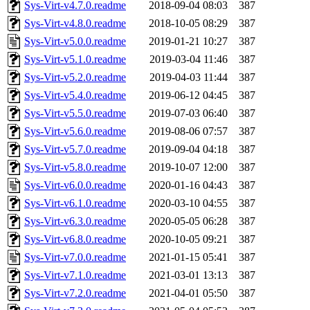
Sys-Virt-v4.7.0.readme
2018-09-04 08:03
387
Sys-Virt-v4.8.0.readme
2018-10-05 08:29
387
Sys-Virt-v5.0.0.readme
2019-01-21 10:27
387
Sys-Virt-v5.1.0.readme
2019-03-04 11:46
387
Sys-Virt-v5.2.0.readme
2019-04-03 11:44
387
Sys-Virt-v5.4.0.readme
2019-06-12 04:45
387
Sys-Virt-v5.5.0.readme
2019-07-03 06:40
387
Sys-Virt-v5.6.0.readme
2019-08-06 07:57
387
Sys-Virt-v5.7.0.readme
2019-09-04 04:18
387
Sys-Virt-v5.8.0.readme
2019-10-07 12:00
387
Sys-Virt-v6.0.0.readme
2020-01-16 04:43
387
Sys-Virt-v6.1.0.readme
2020-03-10 04:55
387
Sys-Virt-v6.3.0.readme
2020-05-05 06:28
387
Sys-Virt-v6.8.0.readme
2020-10-05 09:21
387
Sys-Virt-v7.0.0.readme
2021-01-15 05:41
387
Sys-Virt-v7.1.0.readme
2021-03-01 13:13
387
Sys-Virt-v7.2.0.readme
2021-04-01 05:50
387