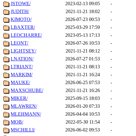
JSTOWE/
2023-02-13 09:05
-
JUDITH/
2021-11-21 18:02
-
KIMOTO/
2026-07-23 00:53
-
LBAXTER/
2025-03-29 17:59
-
LEOCHARRE/
2023-05-13 17:13
-
LEONT/
2026-07-26 10:53
-
LIGHTSEY/
2021-11-21 08:12
-
LNATION/
2026-07-27 01:53
-
LTRIANT/
2021-11-21 08:13
-
MARKIM/
2021-11-21 16:24
-
MAUKE/
2026-06-25 07:53
-
MAXSCHUBE/
2021-11-21 16:26
-
MIKER/
2025-09-15 18:03
-
MLAWREN/
2026-01-20 07:33
-
MLEHMANN/
2026-04-04 10:53
-
MOB/
2022-05-30 11:54
-
MSCHILLI/
2026-06-02 09:53
-