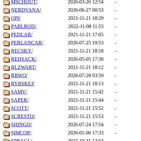
MSCHOUT/
2026-03-26 12:54
-
NERDVANA/
2026-06-27 00:53
-
OPI/
2021-11-21 18:29
-
PABLROD/
2022-11-08 11:53
-
PEDLAR/
2021-11-21 17:05
-
PERLANCAR/
2026-07-25 19:53
-
RECSKY/
2021-11-21 18:18
-
REHSACK/
2026-05-05 17:30
-
RLZWART/
2021-11-21 18:12
-
RRWO/
2026-07-28 03:59
-
RYBSKEJ/
2021-11-21 18:13
-
SAMV/
2021-11-21 15:42
-
SAPER/
2021-11-21 15:44
-
SCOTT/
2021-11-21 15:52
-
SCRESTO/
2021-11-21 15:53
-
SHINGO/
2026-07-24 17:54
-
SIMCOP/
2026-01-06 17:33
-
SPRAGL/
2023-10-31 12:53
-