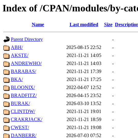
Index of /CPAN/modules/by-cat
Name
Last modified
Size
Descriptio
Parent Directory
-
ABH/
2025-08-15 22:52
-
AKSTE/
2021-11-21 14:05
-
ANDREWHO/
2021-11-21 14:03
-
BARABAS/
2021-11-21 17:39
-
BKA/
2021-11-21 17:25
-
BLOONIX/
2022-04-07 12:52
-
BRADFITZ/
2026-04-15 23:52
-
BURAK/
2026-03-10 13:52
-
CLINTDW/
2021-11-21 19:01
-
CRAKRJACK/
2021-11-21 18:59
-
CWEST/
2021-11-21 19:08
-
DANBERR/
2026-07-03 07:52
-