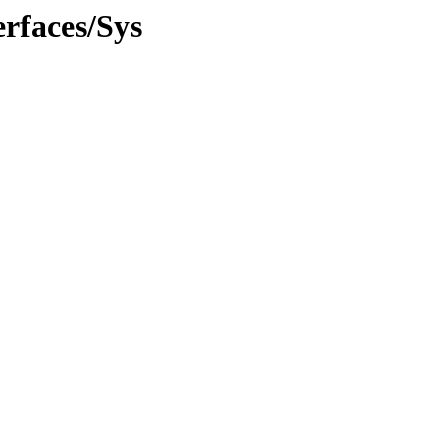
rfaces/Sys