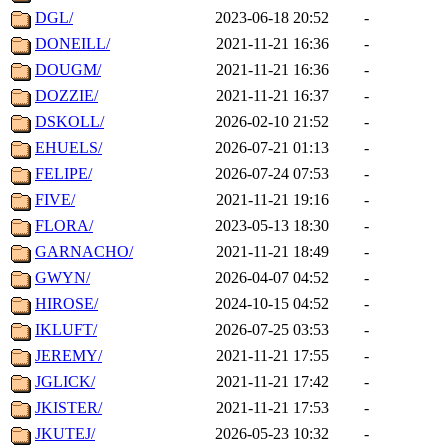
DGL/
2023-06-18 20:52
-
DONEILL/
2021-11-21 16:36
-
DOUGM/
2021-11-21 16:36
-
DOZZIE/
2021-11-21 16:37
-
DSKOLL/
2026-02-10 21:52
-
EHUELS/
2026-07-21 01:13
-
FELIPE/
2026-07-24 07:53
-
FIVE/
2021-11-21 19:16
-
FLORA/
2023-05-13 18:30
-
GARNACHO/
2021-11-21 18:49
-
GWYN/
2026-04-07 04:52
-
HIROSE/
2024-10-15 04:52
-
IKLUFT/
2026-07-25 03:53
-
JEREMY/
2021-11-21 17:55
-
JGLICK/
2021-11-21 17:42
-
JKISTER/
2021-11-21 17:53
-
JKUTEJ/
2026-05-23 10:32
-