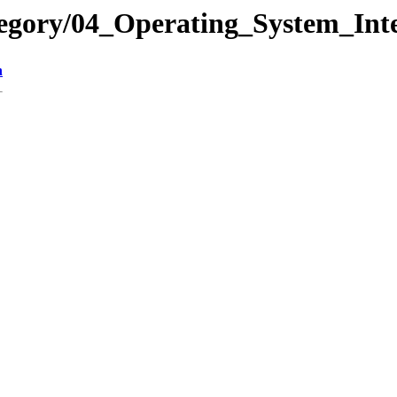
egory/04_Operating_System_Inte
n