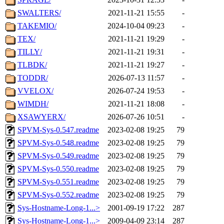
SWALTERS/
2021-11-21 15:55
-
TAKEMIO/
2024-10-04 09:23
-
TEX/
2021-11-21 19:29
-
TILLY/
2021-11-21 19:31
-
TLBDK/
2021-11-21 19:27
-
TODDR/
2026-07-13 11:57
-
VVELOX/
2026-07-24 19:53
-
WIMDH/
2021-11-21 18:08
-
XSAWYERX/
2026-07-26 10:51
-
SPVM-Sys-0.547.readme
2023-02-08 19:25
79
SPVM-Sys-0.548.readme
2023-02-08 19:25
79
SPVM-Sys-0.549.readme
2023-02-08 19:25
79
SPVM-Sys-0.550.readme
2023-02-08 19:25
79
SPVM-Sys-0.551.readme
2023-02-08 19:25
79
SPVM-Sys-0.552.readme
2023-02-08 19:25
79
Sys-Hostname-Long-1...>
2001-09-19 17:22
287
Sys-Hostname-Long-1...>
2009-04-09 23:14
287