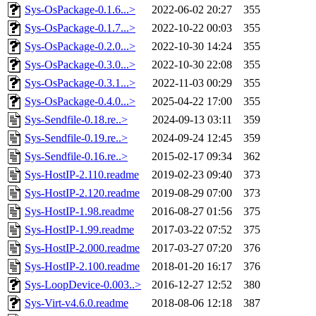
Sys-OsPackage-0.1.6...>
2022-06-02 20:27
355
Sys-OsPackage-0.1.7...>
2022-10-22 00:03
355
Sys-OsPackage-0.2.0...>
2022-10-30 14:24
355
Sys-OsPackage-0.3.0...>
2022-10-30 22:08
355
Sys-OsPackage-0.3.1...>
2022-11-03 00:29
355
Sys-OsPackage-0.4.0...>
2025-04-22 17:00
355
Sys-Sendfile-0.18.re..>
2024-09-13 03:11
359
Sys-Sendfile-0.19.re..>
2024-09-24 12:45
359
Sys-Sendfile-0.16.re..>
2015-02-17 09:34
362
Sys-HostIP-2.110.readme
2019-02-23 09:40
373
Sys-HostIP-2.120.readme
2019-08-29 07:00
373
Sys-HostIP-1.98.readme
2016-08-27 01:56
375
Sys-HostIP-1.99.readme
2017-03-22 07:52
375
Sys-HostIP-2.000.readme
2017-03-27 07:20
376
Sys-HostIP-2.100.readme
2018-01-20 16:17
376
Sys-LoopDevice-0.003..>
2016-12-27 12:52
380
Sys-Virt-v4.6.0.readme
2018-08-06 12:18
387