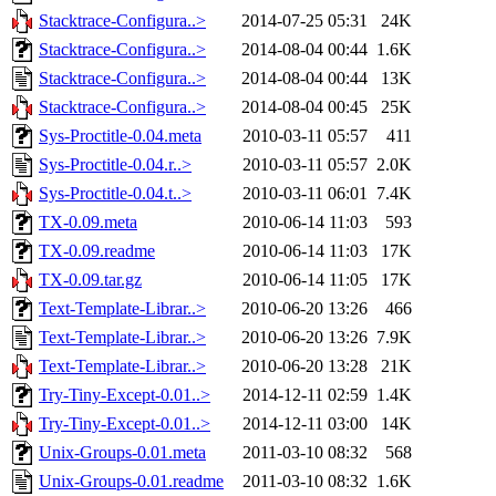
Stacktrace-Configura..>
2014-07-25 05:31
24K
Stacktrace-Configura..>
2014-08-04 00:44
1.6K
Stacktrace-Configura..>
2014-08-04 00:44
13K
Stacktrace-Configura..>
2014-08-04 00:45
25K
Sys-Proctitle-0.04.meta
2010-03-11 05:57
411
Sys-Proctitle-0.04.r..>
2010-03-11 05:57
2.0K
Sys-Proctitle-0.04.t..>
2010-03-11 06:01
7.4K
TX-0.09.meta
2010-06-14 11:03
593
TX-0.09.readme
2010-06-14 11:03
17K
TX-0.09.tar.gz
2010-06-14 11:05
17K
Text-Template-Librar..>
2010-06-20 13:26
466
Text-Template-Librar..>
2010-06-20 13:26
7.9K
Text-Template-Librar..>
2010-06-20 13:28
21K
Try-Tiny-Except-0.01..>
2014-12-11 02:59
1.4K
Try-Tiny-Except-0.01..>
2014-12-11 03:00
14K
Unix-Groups-0.01.meta
2011-03-10 08:32
568
Unix-Groups-0.01.readme
2011-03-10 08:32
1.6K