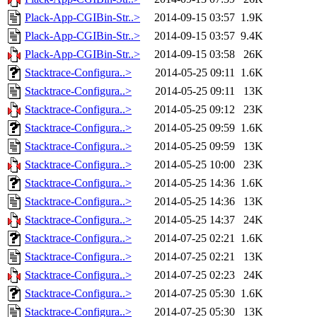
Plack-App-CGIBin-Str..>
2014-09-15 03:57
1.9K
Plack-App-CGIBin-Str..>
2014-09-15 03:57
9.4K
Plack-App-CGIBin-Str..>
2014-09-15 03:58
26K
Stacktrace-Configura..>
2014-05-25 09:11
1.6K
Stacktrace-Configura..>
2014-05-25 09:11
13K
Stacktrace-Configura..>
2014-05-25 09:12
23K
Stacktrace-Configura..>
2014-05-25 09:59
1.6K
Stacktrace-Configura..>
2014-05-25 09:59
13K
Stacktrace-Configura..>
2014-05-25 10:00
23K
Stacktrace-Configura..>
2014-05-25 14:36
1.6K
Stacktrace-Configura..>
2014-05-25 14:36
13K
Stacktrace-Configura..>
2014-05-25 14:37
24K
Stacktrace-Configura..>
2014-07-25 02:21
1.6K
Stacktrace-Configura..>
2014-07-25 02:21
13K
Stacktrace-Configura..>
2014-07-25 02:23
24K
Stacktrace-Configura..>
2014-07-25 05:30
1.6K
Stacktrace-Configura..>
2014-07-25 05:30
13K