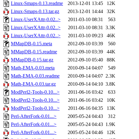
Linux-Smaps-0.13.readme
2013-12-01 13:45
12K
Linux-Smaps-0.13.tar.gz
2013-12-01 14:44
32K
Linux-UserXAttr-0.02..>
2011-03-10 08:31
563
Linux-UserXAttr-0.02..>
2011-03-10 08:31
3.3K
Linux-UserXAttr-0.02..>
2011-03-10 09:23
46K
MMapDB-0.15.meta
2012-09-10 03:39
560
MMapDB-0.15.readme
2012-09-10 03:39
44K
MMapDB-0.15.tar.gz
2012-09-10 05:40
88K
Math-EMA-0.03.meta
2010-09-14 04:07
549
Math-EMA-0.03.readme
2010-09-14 04:07
2.3K
Math-EMA-0.03.tar.gz
2010-09-14 04:10
3.8K
ModPerl2-Tools-0.10...>
2011-06-16 03:42
633
ModPerl2-Tools-0.10...>
2011-06-16 03:42
10K
ModPerl2-Tools-0.10...>
2011-06-16 04:35
13K
Perl-AfterFork-0.01...>
2005-05-24 04:43
312
Perl-AfterFork-0.01...>
2005-05-24 04:43
1.9K
Perl-AfterFork-0.01...>
2005-05-24 04:46
12K