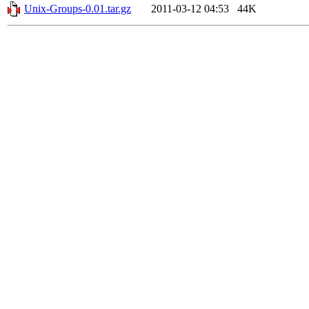
Unix-Groups-0.01.tar.gz
2011-03-12 04:53
44K