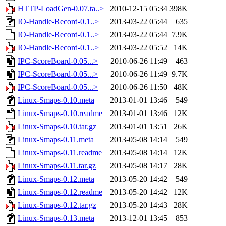
HTTP-LoadGen-0.07.ta..>
2010-12-15 05:34
398K
IO-Handle-Record-0.1..>
2013-03-22 05:44
635
IO-Handle-Record-0.1..>
2013-03-22 05:44
7.9K
IO-Handle-Record-0.1..>
2013-03-22 05:52
14K
IPC-ScoreBoard-0.05...>
2010-06-26 11:49
463
IPC-ScoreBoard-0.05...>
2010-06-26 11:49
9.7K
IPC-ScoreBoard-0.05...>
2010-06-26 11:50
48K
Linux-Smaps-0.10.meta
2013-01-01 13:46
549
Linux-Smaps-0.10.readme
2013-01-01 13:46
12K
Linux-Smaps-0.10.tar.gz
2013-01-01 13:51
26K
Linux-Smaps-0.11.meta
2013-05-08 14:14
549
Linux-Smaps-0.11.readme
2013-05-08 14:14
12K
Linux-Smaps-0.11.tar.gz
2013-05-08 14:17
28K
Linux-Smaps-0.12.meta
2013-05-20 14:42
549
Linux-Smaps-0.12.readme
2013-05-20 14:42
12K
Linux-Smaps-0.12.tar.gz
2013-05-20 14:43
28K
Linux-Smaps-0.13.meta
2013-12-01 13:45
853