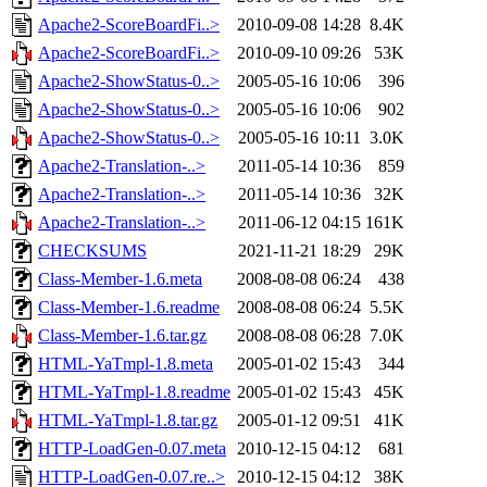
Apache2-ScoreBoardFi..>
2010-09-08 14:28
8.4K
Apache2-ScoreBoardFi..>
2010-09-10 09:26
53K
Apache2-ShowStatus-0..>
2005-05-16 10:06
396
Apache2-ShowStatus-0..>
2005-05-16 10:06
902
Apache2-ShowStatus-0..>
2005-05-16 10:11
3.0K
Apache2-Translation-..>
2011-05-14 10:36
859
Apache2-Translation-..>
2011-05-14 10:36
32K
Apache2-Translation-..>
2011-06-12 04:15
161K
CHECKSUMS
2021-11-21 18:29
29K
Class-Member-1.6.meta
2008-08-08 06:24
438
Class-Member-1.6.readme
2008-08-08 06:24
5.5K
Class-Member-1.6.tar.gz
2008-08-08 06:28
7.0K
HTML-YaTmpl-1.8.meta
2005-01-02 15:43
344
HTML-YaTmpl-1.8.readme
2005-01-02 15:43
45K
HTML-YaTmpl-1.8.tar.gz
2005-01-12 09:51
41K
HTTP-LoadGen-0.07.meta
2010-12-15 04:12
681
HTTP-LoadGen-0.07.re..>
2010-12-15 04:12
38K