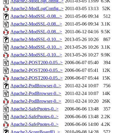
Apache2-ModLogConfig..>
2011-03-05 13:09
6.5K
Apache2-ModLogConfig..>
2011-03-05 13:13
52K
Apache2-ModSSL-0.08...>
2011-05-06 09:34
512
Apache2-ModSSL-0.08...>
2011-05-06 09:34
3.1K
Apache2-ModSSL-0.08...>
2011-06-12 04:16
9.5K
Apache2-ModSSL-0.10...>
2013-05-26 10:26
867
Apache2-ModSSL-0.10...>
2013-05-26 10:26
3.1K
Apache2-ModSSL-0.10...>
2013-05-26 10:27
9.9K
Apache2-POST200-0.05..>
2006-06-07 05:40
394
Apache2-POST200-0.05..>
2006-06-07 05:41
12K
Apache2-POST200-0.05..>
2006-06-07 05:44
15K
Apache2-PodBrowser-0..>
2011-02-24 10:07
756
Apache2-PodBrowser-0..>
2011-02-24 10:07
14K
Apache2-PodBrowser-0..>
2011-02-24 10:20
26K
Apache2-SafePnotes-0..>
2006-06-06 13:48
357
Apache2-SafePnotes-0..>
2006-06-06 13:48
2.2K
Apache2-SafePnotes-0..>
2006-06-06 14:00
4.2K
Apache2-ScoreBoardFi..>
2010-09-08 14:28
572