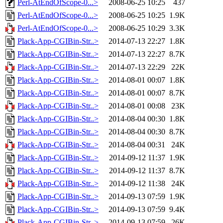
Perl-AtEndOfScope-0...>
2008-06-25 10:25
437
Perl-AtEndOfScope-0...>
2008-06-25 10:25
1.9K
Perl-AtEndOfScope-0...>
2008-06-25 10:29
3.3K
Plack-App-CGIBin-Str..>
2014-07-13 22:27
1.8K
Plack-App-CGIBin-Str..>
2014-07-13 22:27
8.7K
Plack-App-CGIBin-Str..>
2014-07-13 22:29
22K
Plack-App-CGIBin-Str..>
2014-08-01 00:07
1.8K
Plack-App-CGIBin-Str..>
2014-08-01 00:07
8.7K
Plack-App-CGIBin-Str..>
2014-08-01 00:08
23K
Plack-App-CGIBin-Str..>
2014-08-04 00:30
1.8K
Plack-App-CGIBin-Str..>
2014-08-04 00:30
8.7K
Plack-App-CGIBin-Str..>
2014-08-04 00:31
24K
Plack-App-CGIBin-Str..>
2014-09-12 11:37
1.9K
Plack-App-CGIBin-Str..>
2014-09-12 11:37
8.7K
Plack-App-CGIBin-Str..>
2014-09-12 11:38
24K
Plack-App-CGIBin-Str..>
2014-09-13 07:59
1.9K
Plack-App-CGIBin-Str..>
2014-09-13 07:59
9.4K
Plack-App-CGIBin-Str..>
2014-09-13 07:59
26K