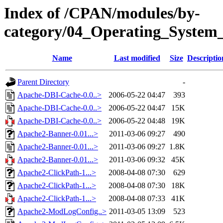
Index of /CPAN/modules/by-
category/04_Operating_System_
Name
Last modified
Size
Descriptio
Parent Directory
-
Apache-DBI-Cache-0.0..>
2006-05-22 04:47
393
Apache-DBI-Cache-0.0..>
2006-05-22 04:47
15K
Apache-DBI-Cache-0.0..>
2006-05-22 04:48
19K
Apache2-Banner-0.01...>
2011-03-06 09:27
490
Apache2-Banner-0.01...>
2011-03-06 09:27
1.8K
Apache2-Banner-0.01...>
2011-03-06 09:32
45K
Apache2-ClickPath-1...>
2008-04-08 07:30
629
Apache2-ClickPath-1...>
2008-04-08 07:30
18K
Apache2-ClickPath-1...>
2008-04-08 07:33
41K
Apache2-ModLogConfig..>
2011-03-05 13:09
523