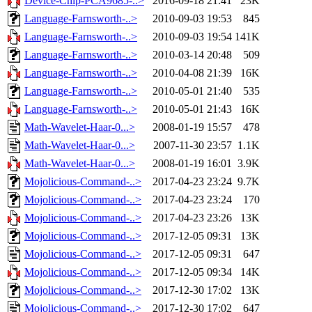
Device-Chip-PCA9685-..>
2016-09-18 21:41
23K
Language-Farnsworth-..>
2010-09-03 19:53
845
Language-Farnsworth-..>
2010-09-03 19:54
141K
Language-Farnsworth-..>
2010-03-14 20:48
509
Language-Farnsworth-..>
2010-04-08 21:39
16K
Language-Farnsworth-..>
2010-05-01 21:40
535
Language-Farnsworth-..>
2010-05-01 21:43
16K
Math-Wavelet-Haar-0...>
2008-01-19 15:57
478
Math-Wavelet-Haar-0...>
2007-11-30 23:57
1.1K
Math-Wavelet-Haar-0...>
2008-01-19 16:01
3.9K
Mojolicious-Command-..>
2017-04-23 23:24
9.7K
Mojolicious-Command-..>
2017-04-23 23:24
170
Mojolicious-Command-..>
2017-04-23 23:26
13K
Mojolicious-Command-..>
2017-12-05 09:31
13K
Mojolicious-Command-..>
2017-12-05 09:31
647
Mojolicious-Command-..>
2017-12-05 09:34
14K
Mojolicious-Command-..>
2017-12-30 17:02
13K
Mojolicious-Command-..>
2017-12-30 17:02
647