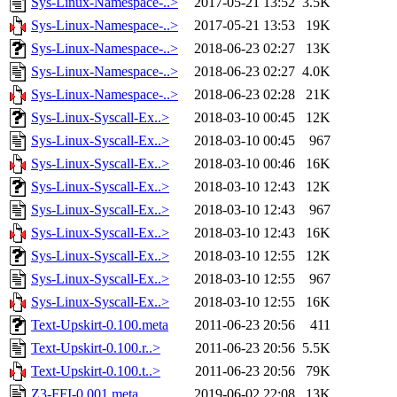
Sys-Linux-Namespace-..>
2017-05-21 13:52
3.5K
Sys-Linux-Namespace-..>
2017-05-21 13:53
19K
Sys-Linux-Namespace-..>
2018-06-23 02:27
13K
Sys-Linux-Namespace-..>
2018-06-23 02:27
4.0K
Sys-Linux-Namespace-..>
2018-06-23 02:28
21K
Sys-Linux-Syscall-Ex..>
2018-03-10 00:45
12K
Sys-Linux-Syscall-Ex..>
2018-03-10 00:45
967
Sys-Linux-Syscall-Ex..>
2018-03-10 00:46
16K
Sys-Linux-Syscall-Ex..>
2018-03-10 12:43
12K
Sys-Linux-Syscall-Ex..>
2018-03-10 12:43
967
Sys-Linux-Syscall-Ex..>
2018-03-10 12:43
16K
Sys-Linux-Syscall-Ex..>
2018-03-10 12:55
12K
Sys-Linux-Syscall-Ex..>
2018-03-10 12:55
967
Sys-Linux-Syscall-Ex..>
2018-03-10 12:55
16K
Text-Upskirt-0.100.meta
2011-06-23 20:56
411
Text-Upskirt-0.100.r..>
2011-06-23 20:56
5.5K
Text-Upskirt-0.100.t..>
2011-06-23 20:56
79K
Z3-FFI-0.001.meta
2019-06-02 22:08
13K