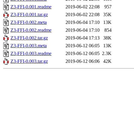
Z3-FFI-0.001.readme
2019-06-02 22:08
957
Z3-FFI-0.001.tar.gz
2019-06-02 22:08
35K
Z3-FFI-0.002.meta
2019-06-04 17:10
13K
Z3-FFI-0.002.readme
2019-06-04 17:10
854
Z3-FFI-0.002.tar.gz
2019-06-04 17:13
38K
Z3-FFI-0.003.meta
2019-06-12 06:05
13K
Z3-FFI-0.003.readme
2019-06-12 06:05
2.3K
Z3-FFI-0.003.tar.gz
2019-06-12 06:06
42K