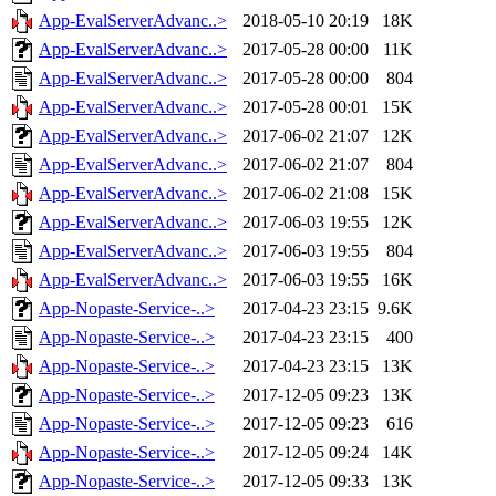
App-EvalServerAdvanc..>
2018-05-10 20:19
18K
App-EvalServerAdvanc..>
2017-05-28 00:00
11K
App-EvalServerAdvanc..>
2017-05-28 00:00
804
App-EvalServerAdvanc..>
2017-05-28 00:01
15K
App-EvalServerAdvanc..>
2017-06-02 21:07
12K
App-EvalServerAdvanc..>
2017-06-02 21:07
804
App-EvalServerAdvanc..>
2017-06-02 21:08
15K
App-EvalServerAdvanc..>
2017-06-03 19:55
12K
App-EvalServerAdvanc..>
2017-06-03 19:55
804
App-EvalServerAdvanc..>
2017-06-03 19:55
16K
App-Nopaste-Service-..>
2017-04-23 23:15
9.6K
App-Nopaste-Service-..>
2017-04-23 23:15
400
App-Nopaste-Service-..>
2017-04-23 23:15
13K
App-Nopaste-Service-..>
2017-12-05 09:23
13K
App-Nopaste-Service-..>
2017-12-05 09:23
616
App-Nopaste-Service-..>
2017-12-05 09:24
14K
App-Nopaste-Service-..>
2017-12-05 09:33
13K