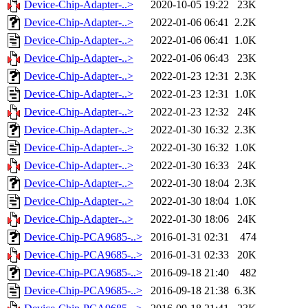
Device-Chip-Adapter-..>
2020-10-05 19:22
23K
Device-Chip-Adapter-..>
2022-01-06 06:41
2.2K
Device-Chip-Adapter-..>
2022-01-06 06:41
1.0K
Device-Chip-Adapter-..>
2022-01-06 06:43
23K
Device-Chip-Adapter-..>
2022-01-23 12:31
2.3K
Device-Chip-Adapter-..>
2022-01-23 12:31
1.0K
Device-Chip-Adapter-..>
2022-01-23 12:32
24K
Device-Chip-Adapter-..>
2022-01-30 16:32
2.3K
Device-Chip-Adapter-..>
2022-01-30 16:32
1.0K
Device-Chip-Adapter-..>
2022-01-30 16:33
24K
Device-Chip-Adapter-..>
2022-01-30 18:04
2.3K
Device-Chip-Adapter-..>
2022-01-30 18:04
1.0K
Device-Chip-Adapter-..>
2022-01-30 18:06
24K
Device-Chip-PCA9685-..>
2016-01-31 02:31
474
Device-Chip-PCA9685-..>
2016-01-31 02:33
20K
Device-Chip-PCA9685-..>
2016-09-18 21:40
482
Device-Chip-PCA9685-..>
2016-09-18 21:38
6.3K