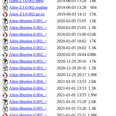
Alien-Z3-0.002.meta
2019-06-03 13:28
14K
Alien-Z3-0.002.readme
2019-06-03 13:28
694
Alien-Z3-0.002.tar.gz
2019-06-03 14:11
15K
Alien-liburing-0.001..>
2020-02-05 15:05
13K
Alien-liburing-0.001..>
2020-02-05 15:05
1.3K
Alien-liburing-0.001..>
2020-02-05 15:06
633K
Alien-liburing-0.002..>
2020-02-05 18:02
17K
Alien-liburing-0.002..>
2020-02-05 18:02
1.3K
Alien-liburing-0.002..>
2020-02-05 18:04
638K
Alien-liburing-0.003..>
2020-12-29 20:16
17K
Alien-liburing-0.003..>
2020-12-29 20:16
1.3K
Alien-liburing-0.003..>
2020-12-29 20:17
1.9M
Alien-liburing-0.004..>
2021-01-01 13:53
2.6K
Alien-liburing-0.004..>
2021-01-01 13:53
1.3K
Alien-liburing-0.004..>
2021-01-01 13:55
1.9M
Alien-liburing-0.005..>
2021-01-01 15:20
2.6K
Alien-liburing-0.005..>
2021-01-01 15:20
1.3K
Alien-liburing-0.005..>
2021-01-01 15:21
1.9M