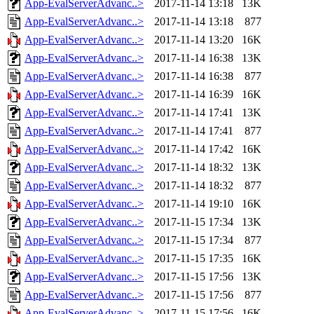
App-EvalServerAdvanc..>
2017-11-14 13:18
13K
App-EvalServerAdvanc..>
2017-11-14 13:18
877
App-EvalServerAdvanc..>
2017-11-14 13:20
16K
App-EvalServerAdvanc..>
2017-11-14 16:38
13K
App-EvalServerAdvanc..>
2017-11-14 16:38
877
App-EvalServerAdvanc..>
2017-11-14 16:39
16K
App-EvalServerAdvanc..>
2017-11-14 17:41
13K
App-EvalServerAdvanc..>
2017-11-14 17:41
877
App-EvalServerAdvanc..>
2017-11-14 17:42
16K
App-EvalServerAdvanc..>
2017-11-14 18:32
13K
App-EvalServerAdvanc..>
2017-11-14 18:32
877
App-EvalServerAdvanc..>
2017-11-14 19:10
16K
App-EvalServerAdvanc..>
2017-11-15 17:34
13K
App-EvalServerAdvanc..>
2017-11-15 17:34
877
App-EvalServerAdvanc..>
2017-11-15 17:35
16K
App-EvalServerAdvanc..>
2017-11-15 17:56
13K
App-EvalServerAdvanc..>
2017-11-15 17:56
877
App-EvalServerAdvanc..>
2017-11-15 17:56
16K