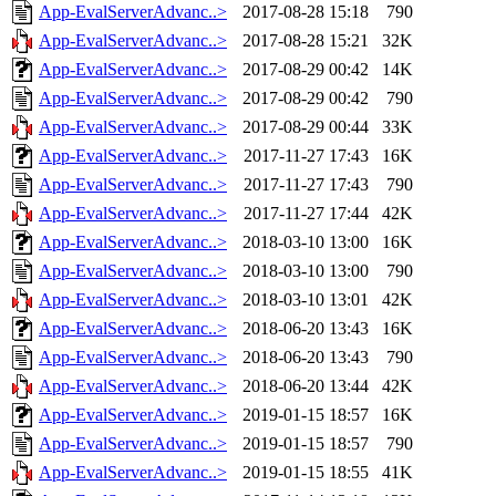
App-EvalServerAdvanc..>
2017-08-28 15:18
790
App-EvalServerAdvanc..>
2017-08-28 15:21
32K
App-EvalServerAdvanc..>
2017-08-29 00:42
14K
App-EvalServerAdvanc..>
2017-08-29 00:42
790
App-EvalServerAdvanc..>
2017-08-29 00:44
33K
App-EvalServerAdvanc..>
2017-11-27 17:43
16K
App-EvalServerAdvanc..>
2017-11-27 17:43
790
App-EvalServerAdvanc..>
2017-11-27 17:44
42K
App-EvalServerAdvanc..>
2018-03-10 13:00
16K
App-EvalServerAdvanc..>
2018-03-10 13:00
790
App-EvalServerAdvanc..>
2018-03-10 13:01
42K
App-EvalServerAdvanc..>
2018-06-20 13:43
16K
App-EvalServerAdvanc..>
2018-06-20 13:43
790
App-EvalServerAdvanc..>
2018-06-20 13:44
42K
App-EvalServerAdvanc..>
2019-01-15 18:57
16K
App-EvalServerAdvanc..>
2019-01-15 18:57
790
App-EvalServerAdvanc..>
2019-01-15 18:55
41K