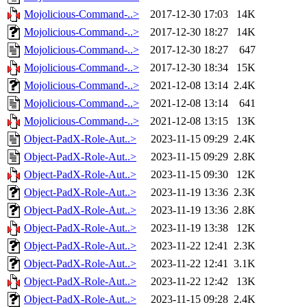
Mojolicious-Command-..>
2017-12-30 17:03
14K
Mojolicious-Command-..>
2017-12-30 18:27
14K
Mojolicious-Command-..>
2017-12-30 18:27
647
Mojolicious-Command-..>
2017-12-30 18:34
15K
Mojolicious-Command-..>
2021-12-08 13:14
2.4K
Mojolicious-Command-..>
2021-12-08 13:14
641
Mojolicious-Command-..>
2021-12-08 13:15
13K
Object-PadX-Role-Aut..>
2023-11-15 09:29
2.4K
Object-PadX-Role-Aut..>
2023-11-15 09:29
2.8K
Object-PadX-Role-Aut..>
2023-11-15 09:30
12K
Object-PadX-Role-Aut..>
2023-11-19 13:36
2.3K
Object-PadX-Role-Aut..>
2023-11-19 13:36
2.8K
Object-PadX-Role-Aut..>
2023-11-19 13:38
12K
Object-PadX-Role-Aut..>
2023-11-22 12:41
2.3K
Object-PadX-Role-Aut..>
2023-11-22 12:41
3.1K
Object-PadX-Role-Aut..>
2023-11-22 12:42
13K
Object-PadX-Role-Aut..>
2023-11-15 09:28
2.4K