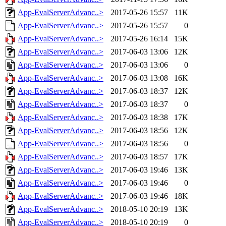
App-EvalServerAdvanc..>
2017-05-26 15:57
11K
App-EvalServerAdvanc..>
2017-05-26 15:57
0
App-EvalServerAdvanc..>
2017-05-26 16:14
15K
App-EvalServerAdvanc..>
2017-06-03 13:06
12K
App-EvalServerAdvanc..>
2017-06-03 13:06
0
App-EvalServerAdvanc..>
2017-06-03 13:08
16K
App-EvalServerAdvanc..>
2017-06-03 18:37
12K
App-EvalServerAdvanc..>
2017-06-03 18:37
0
App-EvalServerAdvanc..>
2017-06-03 18:38
17K
App-EvalServerAdvanc..>
2017-06-03 18:56
12K
App-EvalServerAdvanc..>
2017-06-03 18:56
0
App-EvalServerAdvanc..>
2017-06-03 18:57
17K
App-EvalServerAdvanc..>
2017-06-03 19:46
13K
App-EvalServerAdvanc..>
2017-06-03 19:46
0
App-EvalServerAdvanc..>
2017-06-03 19:46
18K
App-EvalServerAdvanc..>
2018-05-10 20:19
13K
App-EvalServerAdvanc..>
2018-05-10 20:19
0