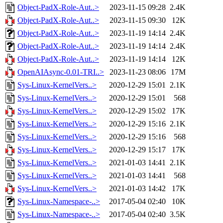
Object-PadX-Role-Aut..>
2023-11-15 09:28
2.4K
Object-PadX-Role-Aut..>
2023-11-15 09:30
12K
Object-PadX-Role-Aut..>
2023-11-19 14:14
2.4K
Object-PadX-Role-Aut..>
2023-11-19 14:14
2.4K
Object-PadX-Role-Aut..>
2023-11-19 14:14
12K
OpenAIAsync-0.01-TRI..>
2023-11-23 08:06
17M
Sys-Linux-KernelVers..>
2020-12-29 15:01
2.1K
Sys-Linux-KernelVers..>
2020-12-29 15:01
568
Sys-Linux-KernelVers..>
2020-12-29 15:02
17K
Sys-Linux-KernelVers..>
2020-12-29 15:16
2.1K
Sys-Linux-KernelVers..>
2020-12-29 15:16
568
Sys-Linux-KernelVers..>
2020-12-29 15:17
17K
Sys-Linux-KernelVers..>
2021-01-03 14:41
2.1K
Sys-Linux-KernelVers..>
2021-01-03 14:41
568
Sys-Linux-KernelVers..>
2021-01-03 14:42
17K
Sys-Linux-Namespace-..>
2017-05-04 02:40
10K
Sys-Linux-Namespace-..>
2017-05-04 02:40
3.5K