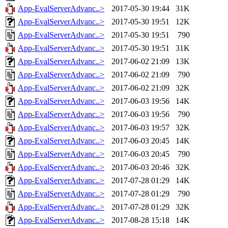
App-EvalServerAdvanc..>
2017-05-30 19:44
31K
App-EvalServerAdvanc..>
2017-05-30 19:51
12K
App-EvalServerAdvanc..>
2017-05-30 19:51
790
App-EvalServerAdvanc..>
2017-05-30 19:51
31K
App-EvalServerAdvanc..>
2017-06-02 21:09
13K
App-EvalServerAdvanc..>
2017-06-02 21:09
790
App-EvalServerAdvanc..>
2017-06-02 21:09
32K
App-EvalServerAdvanc..>
2017-06-03 19:56
14K
App-EvalServerAdvanc..>
2017-06-03 19:56
790
App-EvalServerAdvanc..>
2017-06-03 19:57
32K
App-EvalServerAdvanc..>
2017-06-03 20:45
14K
App-EvalServerAdvanc..>
2017-06-03 20:45
790
App-EvalServerAdvanc..>
2017-06-03 20:46
32K
App-EvalServerAdvanc..>
2017-07-28 01:29
14K
App-EvalServerAdvanc..>
2017-07-28 01:29
790
App-EvalServerAdvanc..>
2017-07-28 01:29
32K
App-EvalServerAdvanc..>
2017-08-28 15:18
14K