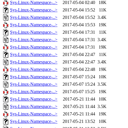
Sys-Linux-Namespace-..>
2017-05-04 02:40
18K
Sys-Linux-Namespace-..>
2017-05-04 15:52
11K
Sys-Linux-Namespace-..>
2017-05-04 15:52
3.4K
Sys-Linux-Namespace-..>
2017-05-04 15:53
19K
Sys-Linux-Namespace-..>
2017-05-04 17:31
11K
Sys-Linux-Namespace-..>
2017-05-04 17:31
3.4K
Sys-Linux-Namespace-..>
2017-05-04 17:31
19K
Sys-Linux-Namespace-..>
2017-05-04 22:47
11K
Sys-Linux-Namespace-..>
2017-05-04 22:47
3.4K
Sys-Linux-Namespace-..>
2017-05-04 22:48
19K
Sys-Linux-Namespace-..>
2017-05-07 15:24
10K
Sys-Linux-Namespace-..>
2017-05-07 15:24
3.5K
Sys-Linux-Namespace-..>
2017-05-07 15:25
19K
Sys-Linux-Namespace-..>
2017-05-21 11:44
10K
Sys-Linux-Namespace-..>
2017-05-21 11:44
3.5K
Sys-Linux-Namespace-..>
2017-05-21 11:44
19K
Sys-Linux-Namespace-..>
2017-05-21 13:52
10K