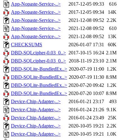
App-Nopaste-Service-..>
2017-12-05 09:33
616
App-Nopaste-Service-..>
2017-12-05 09:34
14K
App-Nopaste-Service-..>
2021-12-08 09:52
2.2K
App-Nopaste-Service-..>
2021-12-08 09:52
610
App-Nopaste-Service-..>
2021-12-08 09:52
13K
CHECKSUMS
2026-01-07 17:31
60K
DBD-SQLcipher-0.03_0..>
2017-10-15 16:24
2.1M
DBD-SQLcipher-0.03_0..>
2018-11-19 23:10
2.1M
DBD-SQLite-BundledEx..>
2020-07-19 11:00
1.2K
DBD-SQLite-BundledEx..>
2020-07-19 11:30
8.9M
DBD-SQLite-BundledEx..>
2020-07-20 09:42
1.2K
DBD-SQLite-BundledEx..>
2020-07-20 10:07
8.9M
Device-Chip-Adapter-..>
2016-01-21 23:17
493
Device-Chip-Adapter-..>
2016-01-24 21:26
9.1K
Device-Chip-Adapter-..>
2016-01-24 23:49
25K
Device-Chip-Adapter-..>
2020-10-05 19:21
2.2K
Device-Chip-Adapter-..>
2020-10-05 19:21
1.0K