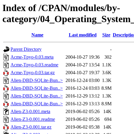
Index of /CPAN/modules/by-
category/04_Operating_System
Name
Last modified
Size
Descriptio
Parent Directory
-
Acme-Tpyo-0.03.meta
2004-10-27 19:36
302
Acme-Tpyo-0.03.readme
2004-10-27 13:54
1.1K
Acme-Tpyo-0.03.tar.gz
2004-10-27 19:37
3.6K
Alien-DBD-SQLite-Bun..>
2016-12-24 03:00
1.3K
Alien-DBD-SQLite-Bun..>
2016-12-24 03:03
8.9M
Alien-DBD-SQLite-Bun..>
2016-12-29 13:12
1.3K
Alien-DBD-SQLite-Bun..>
2016-12-29 13:13
8.9M
Alien-Z3-0.001.meta
2019-06-02 05:26
14K
Alien-Z3-0.001.readme
2019-06-02 05:26
694
Alien-Z3-0.001.tar.gz
2019-06-02 05:38
14K