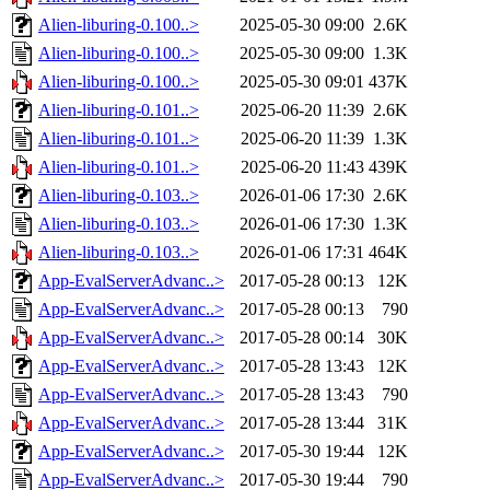
Alien-liburing-0.100..>
2025-05-30 09:00
2.6K
Alien-liburing-0.100..>
2025-05-30 09:00
1.3K
Alien-liburing-0.100..>
2025-05-30 09:01
437K
Alien-liburing-0.101..>
2025-06-20 11:39
2.6K
Alien-liburing-0.101..>
2025-06-20 11:39
1.3K
Alien-liburing-0.101..>
2025-06-20 11:43
439K
Alien-liburing-0.103..>
2026-01-06 17:30
2.6K
Alien-liburing-0.103..>
2026-01-06 17:30
1.3K
Alien-liburing-0.103..>
2026-01-06 17:31
464K
App-EvalServerAdvanc..>
2017-05-28 00:13
12K
App-EvalServerAdvanc..>
2017-05-28 00:13
790
App-EvalServerAdvanc..>
2017-05-28 00:14
30K
App-EvalServerAdvanc..>
2017-05-28 13:43
12K
App-EvalServerAdvanc..>
2017-05-28 13:43
790
App-EvalServerAdvanc..>
2017-05-28 13:44
31K
App-EvalServerAdvanc..>
2017-05-30 19:44
12K
App-EvalServerAdvanc..>
2017-05-30 19:44
790